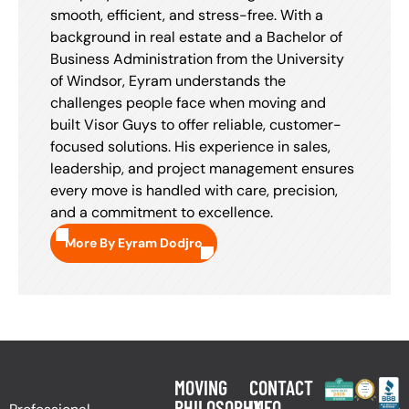
smooth, efficient, and stress-free. With a
background in real estate and a Bachelor of
Business Administration from the University
of Windsor, Eyram understands the
challenges people face when moving and
built Visor Guys to offer reliable, customer-
focused solutions. His experience in sales,
leadership, and project management ensures
every move is handled with care, precision,
and a commitment to excellence.
More By Eyram Dodjro
MOVING
CONTACT
PHILOSOPHY
INFO