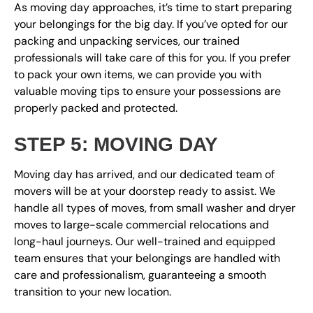
As moving day approaches, it’s time to start preparing
your belongings for the big day. If you’ve opted for our
packing and unpacking services, our trained
professionals will take care of this for you. If you prefer
to pack your own items, we can provide you with
valuable moving tips to ensure your possessions are
properly packed and protected.
STEP 5: MOVING DAY
Moving day has arrived, and our dedicated team of
movers will be at your doorstep ready to assist. We
handle all types of moves, from small washer and dryer
moves to large-scale commercial relocations and
long-haul journeys. Our well-trained and equipped
team ensures that your belongings are handled with
care and professionalism, guaranteeing a smooth
transition to your new location.