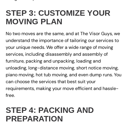
STEP 3: CUSTOMIZE YOUR
MOVING PLAN
No two moves are the same, and at The Visor Guys, we
understand the importance of tailoring our services to
your unique needs. We offer a wide range of moving
services, including disassembly and assembly of
furniture, packing and unpacking, loading and
unloading, long-distance moving, short notice moving,
piano moving, hot tub moving, and even dump runs. You
can choose the services that best suit your
requirements, making your move efficient and hassle-
free.
STEP 4: PACKING AND
PREPARATION