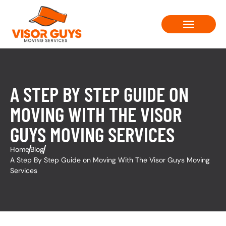
Moving Solutions
Contact Us
A STEP BY STEP GUIDE ON
MOVING WITH THE VISOR
GUYS MOVING SERVICES
Home
Blog
A Step By Step Guide on Moving With The Visor Guys Moving
Services