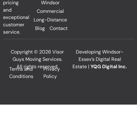
pricing
Windsor
and
Commercial
exceptional
Long-Distance
customer
Blog
Contact
service.
Copyright © 2026 Visor
Developing Windsor-
Guys Moving Services.
Essex’s Digital Real
All rights reserved.
Estate |
YQG Digital Inc.
Terms and
Privacy
Conditions
Policy