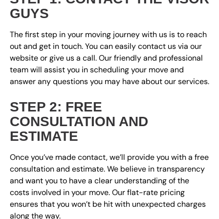
GUYS
The first step in your moving journey with us is to reach
out and get in touch. You can easily contact us via our
website or give us a call. Our friendly and professional
team will assist you in scheduling your move and
answer any questions you may have about our services.
STEP 2: FREE
CONSULTATION AND
ESTIMATE
Once you’ve made contact, we’ll provide you with a free
consultation and estimate. We believe in transparency
and want you to have a clear understanding of the
costs involved in your move. Our flat-rate pricing
ensures that you won’t be hit with unexpected charges
along the way.