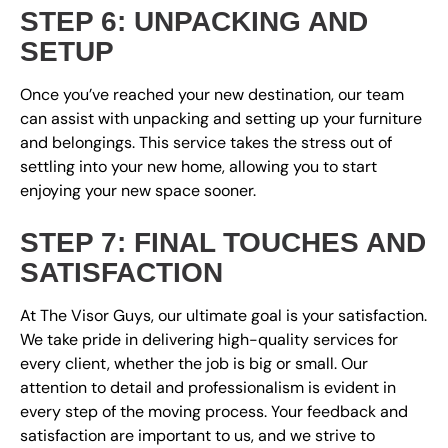
STEP 6: UNPACKING AND
SETUP
Once you’ve reached your new destination, our team
can assist with unpacking and setting up your furniture
and belongings. This service takes the stress out of
settling into your new home, allowing you to start
enjoying your new space sooner.
STEP 7: FINAL TOUCHES AND
SATISFACTION
At The Visor Guys, our ultimate goal is your satisfaction.
We take pride in delivering high-quality services for
every client, whether the job is big or small. Our
attention to detail and professionalism is evident in
every step of the moving process. Your feedback and
satisfaction are important to us, and we strive to