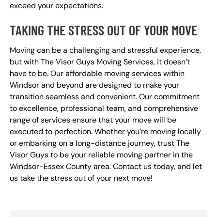
exceed your expectations.
TAKING THE STRESS OUT OF YOUR MOVE
Moving can be a challenging and stressful experience,
but with The Visor Guys Moving Services, it doesn’t
have to be. Our affordable moving services within
Windsor and beyond are designed to make your
transition seamless and convenient. Our commitment
to excellence, professional team, and comprehensive
range of services ensure that your move will be
executed to perfection. Whether you’re moving locally
or embarking on a long-distance journey, trust The
Visor Guys to be your reliable moving partner in the
Windsor-Essex County area. Contact us today, and let
us take the stress out of your next move!