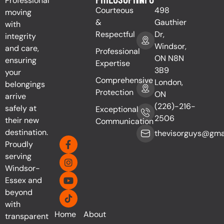
Professional
Courteous
498
moving
&
Gauthier
with
Respectful
Dr,
integrity
Windsor,
and care,
Professional
ON N8N
ensuring
Expertise
3B9
your
Comprehensive
London,
belongings
Protection
ON
arrive
(226)-216-
safely at
Exceptional
2506
their new
Communication
destination.
thevisorguys@gma
Proudly
serving
Windsor-
Essex and
beyond
with
Home
About
transparent