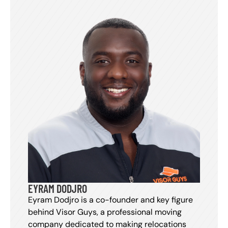
EYRAM DODJRO
Eyram Dodjro is a co-founder and key figure
behind Visor Guys, a professional moving
company dedicated to making relocations