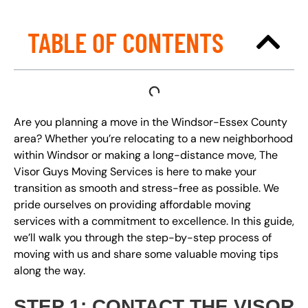
TABLE OF CONTENTS
Are you planning a move in the Windsor-Essex County
area? Whether you’re relocating to a new neighborhood
within Windsor or making a long-distance move, The
Visor Guys Moving Services is here to make your
transition as smooth and stress-free as possible. We
pride ourselves on providing affordable moving
services with a commitment to excellence. In this guide,
we’ll walk you through the step-by-step process of
moving with us and share some valuable moving tips
along the way.
STEP 1: CONTACT THE VISOR