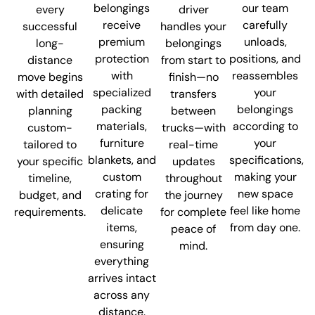
belongings
our team
every
driver
receive
carefully
successful
handles your
premium
unloads,
long-
belongings
protection
positions, and
distance
from start to
with
reassembles
move begins
finish—no
specialized
your
with detailed
transfers
packing
belongings
planning
between
materials,
according to
custom-
trucks—with
furniture
your
tailored to
real-time
blankets, and
specifications,
your specific
updates
custom
making your
timeline,
throughout
crating for
new space
budget, and
the journey
delicate
feel like home
requirements.
for complete
items,
from day one.
peace of
ensuring
mind.
everything
arrives intact
across any
distance.