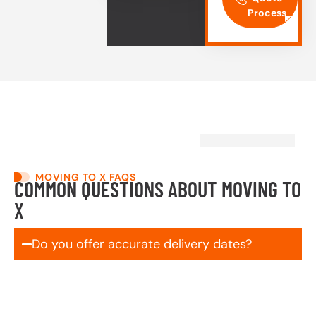
Process
MOVING TO X FAQS
COMMON QUESTIONS ABOUT MOVING TO
X
Do you offer accurate delivery dates?
Yes! We schedule and commit to your delivery
window up front—no vague ranges, no surprises. If
something out of our control comes up, you’ll be the