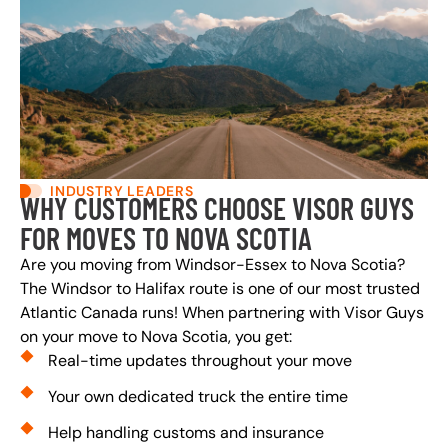
INDUSTRY LEADERS
WHY CUSTOMERS CHOOSE VISOR GUYS
FOR MOVES TO NOVA SCOTIA
Are you moving from Windsor-Essex to Nova Scotia?
The Windsor to Halifax route is one of our most trusted
Atlantic Canada runs! When partnering with Visor Guys
on your move to Nova Scotia, you get:
Real-time updates throughout your move
Your own dedicated truck the entire time
Help handling customs and insurance