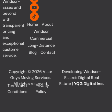
Windsor-
Essex and
beyond
with
Home
About
transparent
pricing
Windsor
and
Commercial
exceptional
Long-Distance
customer
Blog
Contact
service.
Copyright © 2026 Visor
Developing Windsor-
Guys Moving Services.
Essex’s Digital Real
All rights reserved.
Estate |
YQG Digital Inc.
Terms and
Privacy
Conditions
Policy