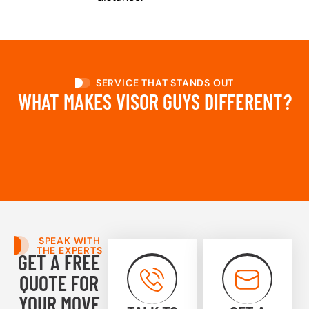
SERVICE THAT STANDS OUT
WHAT MAKES VISOR GUYS DIFFERENT?
SPEAK WITH
THE EXPERTS
GET A FREE
QUOTE FOR
YOUR MOVE