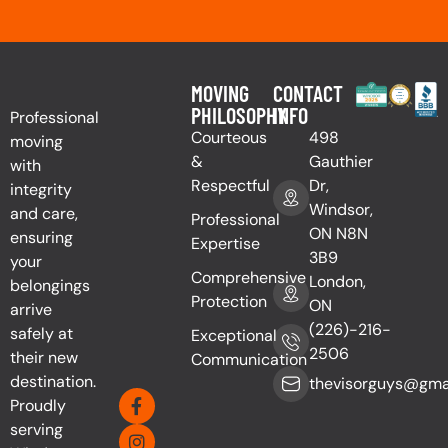
MOVING
CONTACT
PHILOSOPHY
INFO
Professional
Courteous
498
moving
&
Gauthier
with
Respectful
Dr,
integrity
Windsor,
and care,
Professional
ON N8N
ensuring
Expertise
3B9
your
Comprehensive
London,
belongings
Protection
ON
arrive
(226)-216-
safely at
Exceptional
2506
their new
Communication
destination.
thevisorguys@gma
Proudly
serving