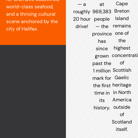
Cape
— a
at
world-class seafood,
Breton
roughly
969,383
and a thriving cultural
Island
20 hour
people
scene anchored by the
remains
drive!
— the
city of Halifax.
one of
province
the
has
highest
since
concentrat
grown
of
past the
Scottish
1 million
Gaelic
mark for
heritage
the first
in North
time in
America
its
outside
history.
of
Scotland
itself.