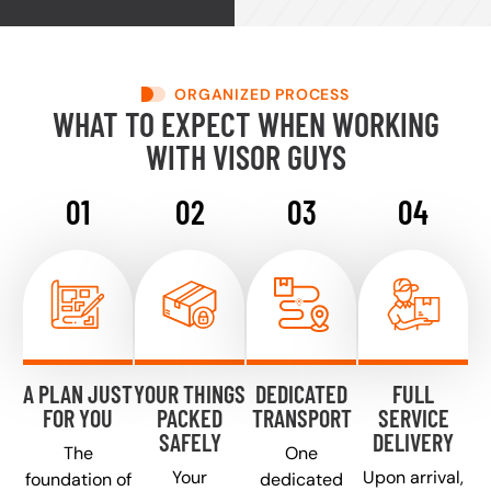
ORGANIZED PROCESS
WHAT TO EXPECT WHEN WORKING
WITH VISOR GUYS
A PLAN JUST
YOUR THINGS
DEDICATED
FULL
FOR YOU
PACKED
TRANSPORT
SERVICE
SAFELY
DELIVERY
The
One
Your
Upon arrival,
foundation of
dedicated