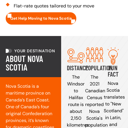
Flat-rate quotes tailored to your move
Get Help Moving to Nova Scotia
YOUR DESTINATION
ABOUT NOVA
SCOTIA
DISTANCE
POPULATION
FUN
FACT
The
The
Nova
Windsor
2021
Nova Scotia is a
Scotia
to
Canadian
maritime province on
translates
Halifax
Census
Canada’s East Coast.
to "New
route is
reported
One of Canada’s four
Scotland"
about
Nova
original Confederation
in Latin,
2,150
Scotia's
provinces, it’s known
and
kilometres
population
for dramatic coastlines,