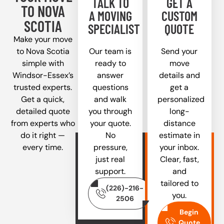
TALK TO
GET A
TO NOVA
A MOVING
CUSTOM
SCOTIA
SPECIALIST
QUOTE
Make your move
to Nova Scotia
Our team is
Send your
simple with
ready to
move
Windsor-Essex’s
answer
details and
trusted experts.
questions
get a
Get a quick,
and walk
personalized
detailed quote
you through
long-
from experts who
your quote.
distance
do it right —
No
estimate in
every time.
pressure,
your inbox.
just real
Clear, fast,
support.
and
tailored to
(226)-216-
you.
2506
Begin
Quote