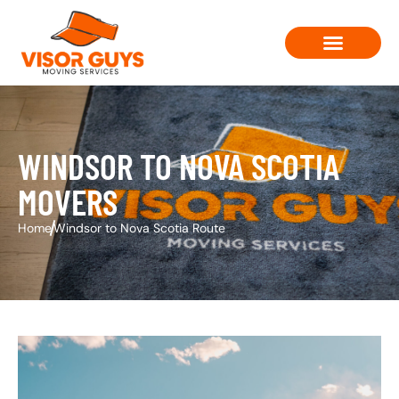
Moving Solutions
Contact Us
WINDSOR TO NOVA SCOTIA
MOVERS
Home
Windsor to Nova Scotia Route