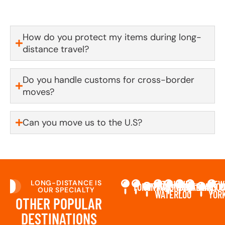
first to know.
How do you protect my items during long-
distance travel?
Do you handle customs for cross-border
moves?
Can you move us to the U.S?
LONG-DISTANCE IS
KITCHENER-
NEW
TORONTO
OTTAWA
LONDON
MONTREAL
CALGARY
VANCO
C
OUR SPECIALTY
WATERLOO
YOR
OTHER POPULAR
DESTINATIONS