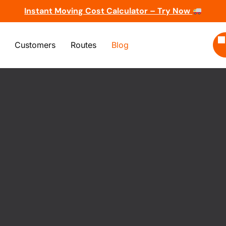
Instant Moving Cost Calculator – Try Now
Customers
Routes
Blog