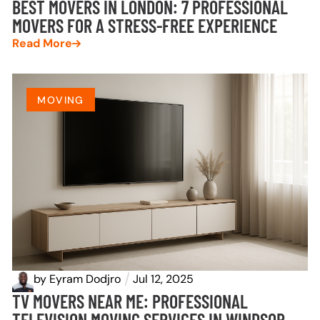
BEST MOVERS IN LONDON: 7 PROFESSIONAL
MOVERS FOR A STRESS-FREE EXPERIENCE
Read More
MOVING
by
Eyram Dodjro
Jul 12, 2025
TV MOVERS NEAR ME: PROFESSIONAL
TELEVISION MOVING SERVICES IN WINDSOR-