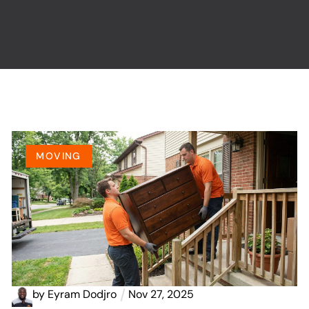
MOVING
by
Eyram Dodjro
Nov 27, 2025