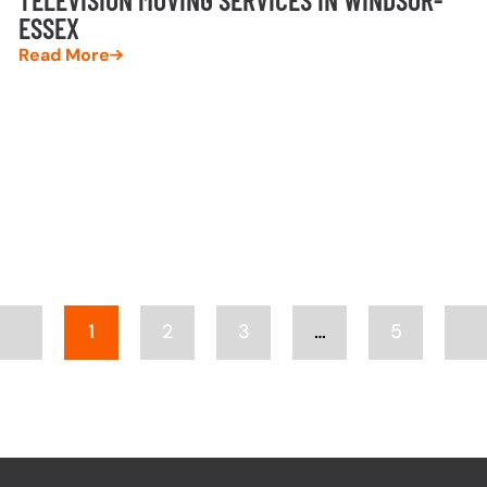
ESSEX
Read More
1
2
3
…
5