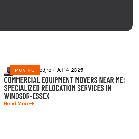
by
Eyram Dodjro
Jul 14, 2025
MOVING
COMMERCIAL EQUIPMENT MOVERS NEAR ME:
SPECIALIZED RELOCATION SERVICES IN
WINDSOR-ESSEX
Read More