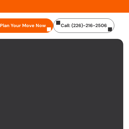
Plan Your Move Now
Call: (226)-216-2506