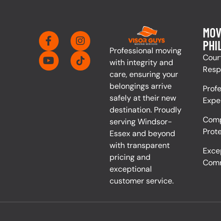
MOV
PHI
Professional moving
Cour
with integrity and
Resp
care, ensuring your
belongings arrive
Prof
safely at their new
Expe
destination. Proudly
Comp
serving Windsor-
Prot
Essex and beyond
with transparent
Exce
pricing and
Comm
exceptional
customer service.