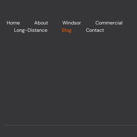
Home
About
Windsor
Commercial
Long-Distance
Blog
Contact