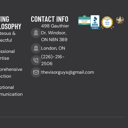
ING
CONTACT INFO
LOSOPHY
498 Gauthier
Dr, Windsor,
teous &
ON N8N 3B9
ectful
London, ON
essional
(226)-216-
rtise
2506
rehensive
thevisorguys@gmail.com
ection
ptional
unication