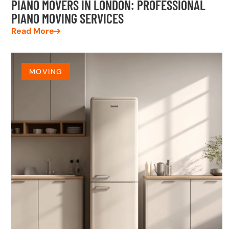
PIANO MOVERS IN LONDON: PROFESSIONAL
PIANO MOVING SERVICES
Read More
MOVING