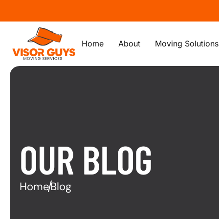
Home
About
Moving Solutions
OUR BLOG
Home
Blog