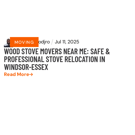
by
Eyram Dodjro
Jul 11, 2025
MOVING
WOOD STOVE MOVERS NEAR ME: SAFE &
PROFESSIONAL STOVE RELOCATION IN
WINDSOR-ESSEX
Read More