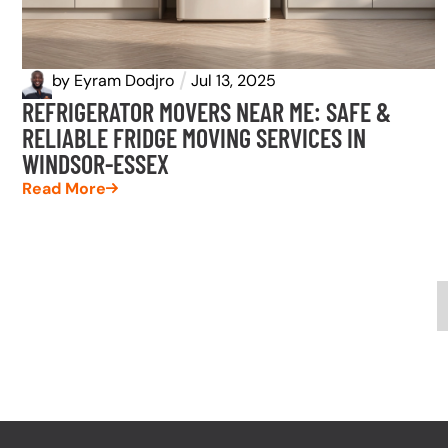
by
Eyram Dodjro
Jul 13, 2025
REFRIGERATOR MOVERS NEAR ME: SAFE &
RELIABLE FRIDGE MOVING SERVICES IN
WINDSOR-ESSEX
Read More