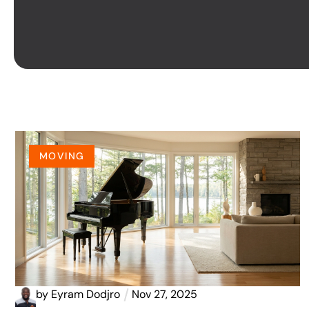
MOVING
by
Eyram Dodjro
Nov 27, 2025