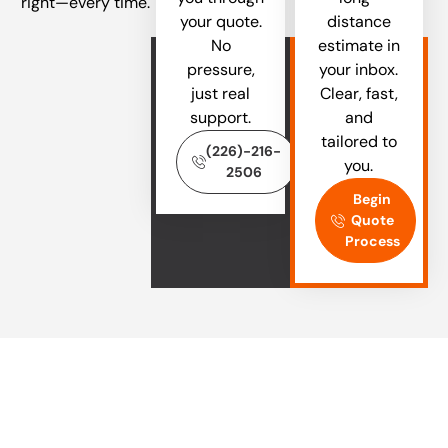
right—every time.
your quote.
distance
No
estimate in
pressure,
your inbox.
just real
Clear, fast,
support.
and
tailored to
(226)-216-
you.
2506
Begin
Quote
Process