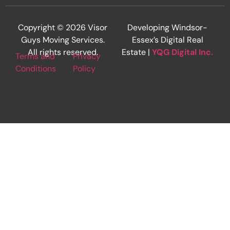
Copyright © 2026 Visor
Developing Windsor-
Guys Moving Services.
Essex’s Digital Real
All rights reserved.
Estate |
YQG Digital Inc.
Terms and
Privacy
Conditions
Policy