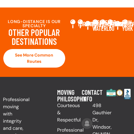
LONG-DISTANCE IS OUR
KITCHENER-
NEW
TORONTO
OTTAWA
MONTREAL
CALGARY
VANCOUV
C
SPECIALTY
WATERLOO
YORK
OTHER POPULAR
DESTINATIONS
See More Common
Routes
MOVING
CONTACT
PHILOSOPHY
INFO
Professional
Courteous
498
moving
&
Gauthier
with
Respectful
Dr,
integrity
Windsor,
and care,
Professional