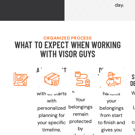
day.
ORGANIZED PROCESS
WHAT TO EXPECT WHEN WORKING
WITH VISOR GUYS
A PLAN JUST
YOUR
DEDICATED
FOR YOU
THINGS
TRANSPORT
S
PACKED
D
Every move
One driver
SAFELY
W
with us starts
handles
Your
with
your
belongings
personalized
belongings
remain
planning for
from start
protected
c
your specific
to finish and
by
timeline,
gives you