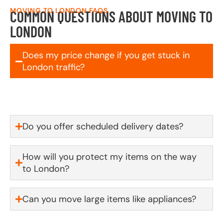
MOVING TO LONDON FAQS
COMMON QUESTIONS ABOUT MOVING TO
LONDON
Does my price change if you get stuck in
London traffic?
No! We will honour your quoted price.
Do you offer scheduled delivery dates?
How will you protect my items on the way
to London?
Can you move large items like appliances?