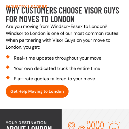
INDUSTRY LEADERS
WHY CUSTOMERS CHOOSE VISOR GUYS
FOR MOVES TO LONDON
Are you moving from Windsor-Essex to London?
Windsor to London is one of our most common routes!
When partnering with Visor Guys on your move to
London, you get:
Real-time updates throughout your move
Your own dedicated truck the entire time
Flat-rate quotes tailored to your move
Get Help Moving to London
YOUR DESTINATION