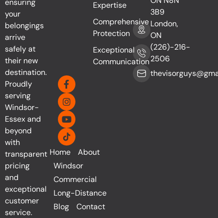
ON N8N
ensuring
Expertise
3B9
your
Comprehensive
London,
belongings
Protection
ON
arrive
(226)-216-
safely at
Exceptional
2506
their new
Communication
destination.
thevisorguys@gma
Proudly
serving
Windsor-
Essex and
beyond
with
Home
About
transparent
pricing
Windsor
and
Commercial
exceptional
Long-Distance
customer
Blog
Contact
service.