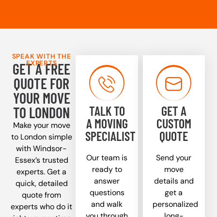
SPEAK WITH THE
EXPERTS
GET A FREE
QUOTE FOR
YOUR MOVE
TALK TO
GET A
TO LONDON
A MOVING
CUSTOM
Make your move
SPECIALIST
QUOTE
to London simple
with Windsor-
Our team is
Send your
Essex’s trusted
ready to
move
experts. Get a
answer
details and
quick, detailed
questions
get a
quote from
and walk
personalized
experts who do it
you through
long-