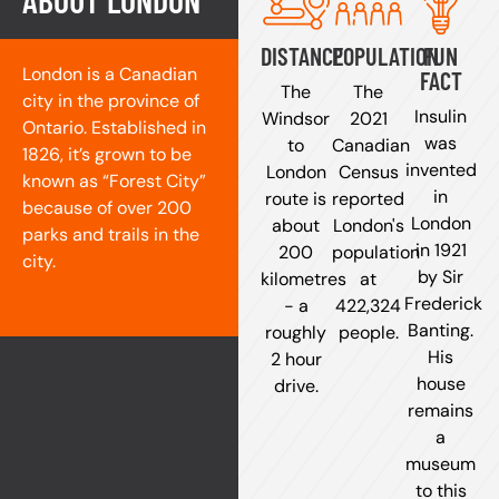
ABOUT LONDON
DISTANCE
POPULATION
FUN
London is a Canadian
FACT
The
The
city in the province of
Insulin
Windsor
2021
Ontario. Established in
was
to
Canadian
1826, it’s grown to be
invented
London
Census
known as “Forest City”
in
route is
reported
because of over 200
London
about
London's
parks and trails in the
in 1921
200
population
city.
by Sir
kilometres
at
Frederick
- a
422,324
Banting.
roughly
people.
His
2 hour
house
drive.
remains
a
museum
to this