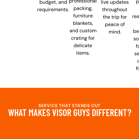
professional
p
budget, and
live updates
packing,
requirements.
throughout
furniture
re
the trip for
blankets,
peace of
and custom
be
mind.
crating for
so
delicate
f
items.
se
f
SERVICE THAT STANDS OUT
WHAT MAKES VISOR GUYS DIFFERENT?