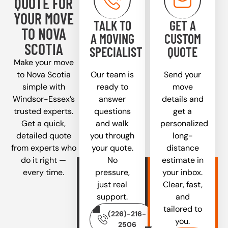
QUOTE FOR
YOUR MOVE
TALK TO
GET A
TO NOVA
A MOVING
CUSTOM
SCOTIA
SPECIALIST
QUOTE
Make your move
to Nova Scotia
Our team is
Send your
simple with
ready to
move
Windsor-Essex’s
answer
details and
trusted experts.
questions
get a
Get a quick,
and walk
personalized
detailed quote
you through
long-
from experts who
your quote.
distance
do it right —
No
estimate in
every time.
pressure,
your inbox.
just real
Clear, fast,
support.
and
tailored to
(226)-216-
you.
2506