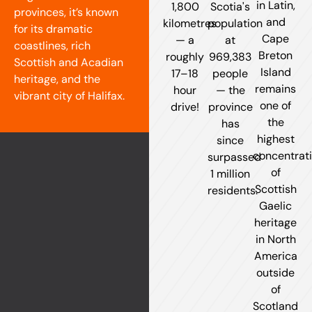
in Latin,
1,800
Scotia's
provinces, it’s known
and
kilometres
population
for its dramatic
Cape
— a
at
coastlines, rich
Breton
roughly
969,383
Scottish and Acadian
Island
17–18
people
heritage, and the
remains
hour
— the
vibrant city of Halifax.
one of
drive!
province
the
has
highest
since
concentrat
surpassed
of
1 million
Scottish
residents.
Gaelic
heritage
in North
America
outside
of
Scotland