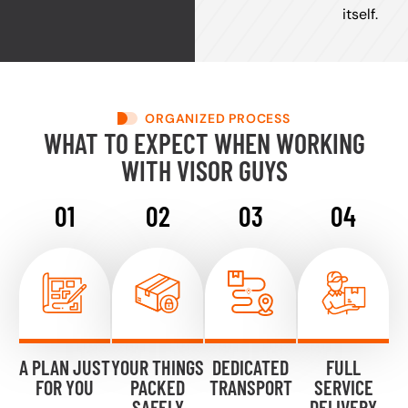
itself.
ORGANIZED PROCESS
WHAT TO EXPECT WHEN WORKING
WITH VISOR GUYS
A PLAN JUST
YOUR THINGS
DEDICATED
FULL
FOR YOU
PACKED
TRANSPORT
SERVICE
SAFELY
DELIVERY