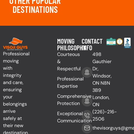
OTHER POPULAR
DESTINATIONS
MOVING
CONTACT
PHILOSOPHY
INFO
Professional
Courteous
498
moving
&
Gauthier
with
Respectful
Dr,
integrity
Windsor,
Professional
and care,
ON N8N
Expertise
ensuring
3B9
Comprehensive
your
London,
Protection
belongings
ON
arrive
(226)-216-
Exceptional
safely at
2506
Communication
their new
thevisorguys@gma
destination.