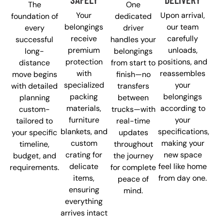
The
One
Your
Upon arrival,
foundation of
dedicated
belongings
our team
every
driver
receive
carefully
successful
handles your
premium
unloads,
long-
belongings
protection
positions, and
distance
from start to
with
reassembles
move begins
finish—no
specialized
your
with detailed
transfers
packing
belongings
planning
between
materials,
according to
custom-
trucks—with
furniture
your
tailored to
real-time
blankets, and
specifications,
your specific
updates
custom
making your
timeline,
throughout
crating for
new space
budget, and
the journey
delicate
feel like home
requirements.
for complete
items,
from day one.
peace of
ensuring
mind.
everything
arrives intact