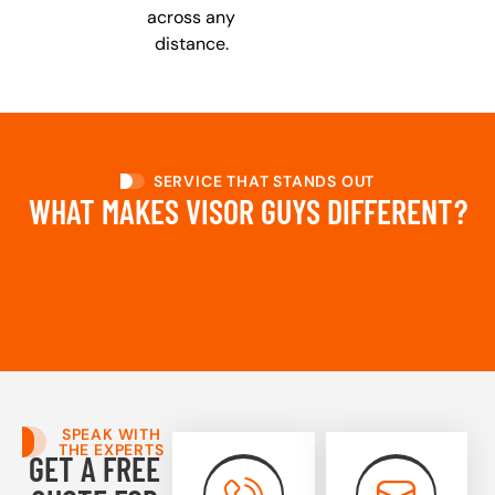
across any
distance.
SERVICE THAT STANDS OUT
WHAT MAKES VISOR GUYS DIFFERENT?
SPEAK WITH
THE EXPERTS
GET A FREE