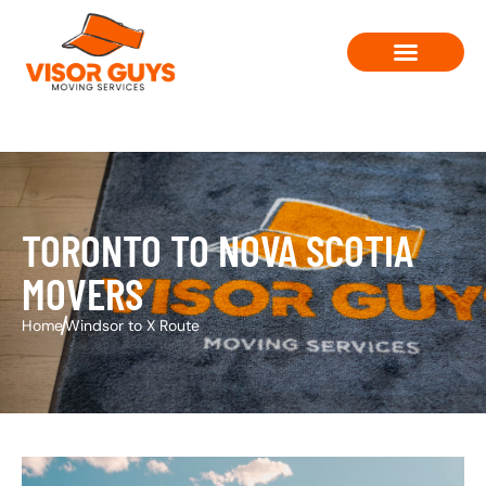
Moving Solutions
Contact Us
TORONTO TO NOVA SCOTIA
MOVERS
Home
Windsor to X Route