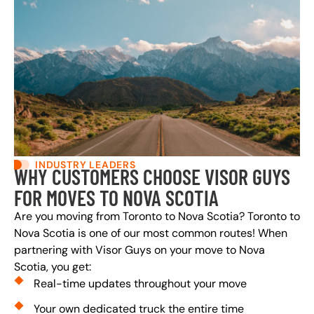
INDUSTRY LEADERS
WHY CUSTOMERS CHOOSE VISOR GUYS
FOR MOVES TO NOVA SCOTIA
Are you moving from Toronto to Nova Scotia? Toronto to
Nova Scotia is one of our most common routes! When
partnering with Visor Guys on your move to Nova
Scotia, you get:
Real-time updates throughout your move
Your own dedicated truck the entire time