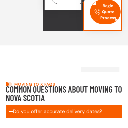
Begin
Quote
Process
MOVING TO X FAQS
COMMON QUESTIONS ABOUT MOVING TO
NOVA SCOTIA
Do you offer accurate delivery dates?
Yes! We schedule and commit to your delivery