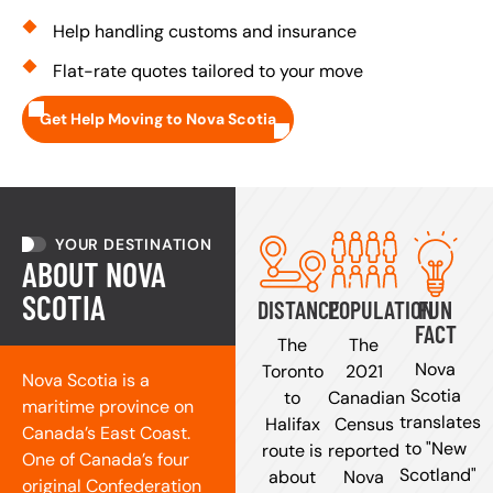
Help handling customs and insurance
Flat-rate quotes tailored to your move
Get Help Moving to Nova Scotia
YOUR DESTINATION
ABOUT NOVA
SCOTIA
DISTANCE
POPULATION
FUN
FACT
The
The
Nova
Toronto
2021
Nova Scotia is a
Scotia
to
Canadian
maritime province on
translates
Halifax
Census
Canada’s East Coast.
to "New
route is
reported
One of Canada’s four
Scotland"
about
Nova
original Confederation