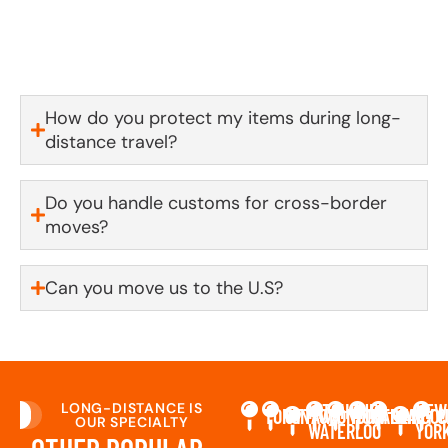
window up front—no vague ranges, no surprises. If
something out of our control comes up, you’ll be the
first to know.
How do you protect my items during long-
distance travel?
Do you handle customs for cross-border
moves?
Can you move us to the U.S?
LONG-DISTANCE IS
KITCHENER-
NEW
TORONTO
OTTAWA
LONDON
MONTREAL
CALGARY
VANCO
C
OUR SPECIALTY
WATERLOO
YOR