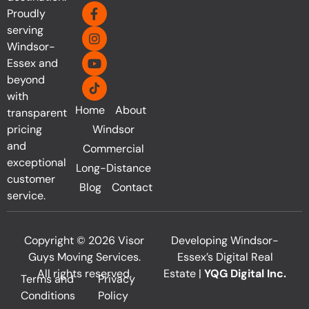
Proudly
serving
Windsor-
Essex and
beyond
with
Home
About
transparent
pricing
Windsor
and
Commercial
exceptional
Long-Distance
customer
Blog
Contact
service.
Copyright © 2026 Visor
Developing Windsor-
Guys Moving Services.
Essex’s Digital Real
All rights reserved.
Estate |
YQG Digital Inc.
Terms and
Privacy
Conditions
Policy