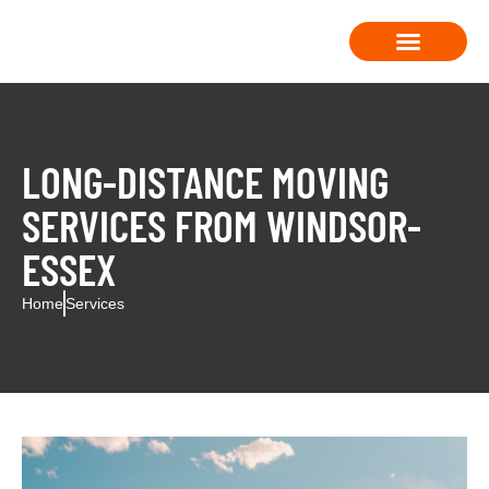
Moving Solutions
Contact Us
LONG-DISTANCE MOVING
SERVICES FROM WINDSOR-
ESSEX
Home
Services