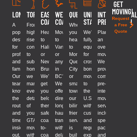
GET
MOVING!
LONDON
TORONTO
EAST
WEST
QUEBEC
UNITED
INTERNATIONA
Request
COAST
COAST
STATES
PREPARATION
A
From
Whether
a Free
Quote
popular
high-
Headed
Moving
you’re
We’re
Planning
destination
rise
to
to
headed
fully
an
for
condos
Halifax
Vancouver
to
equipped
overseas
professionals
to
or
or
Montreal,
for
move?
and
suburban
New
anywhere
Quebec
cross-
We
families.
homes,
Brunswick?
in
City,
border
provide
Our
we
We’ll
BC?
or
moves
comprehensive
team
manage
get
We
smaller
to
pre-
knows
every
your
offer
towns,
the
international
the
detail
belongings
direct,
our
U.S.,
move
routes
of
there
long-
bilingual-
with
services
and
your
safely,
haul
friendly
customs
including
timelines
GTA
coast-
transport
service
and
specialized
inside
move
to-
without
is
regulatory
packing
out.
with
coast,
delays
built
expertise
and