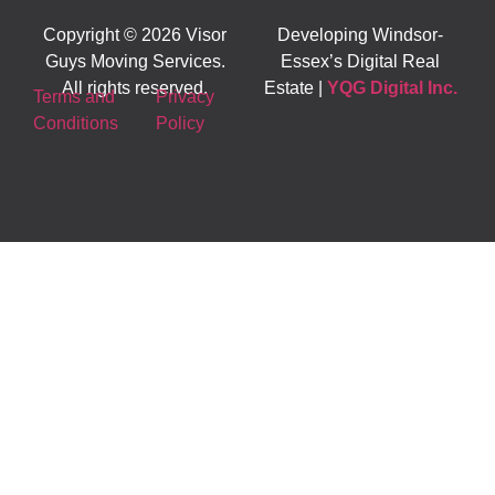
Copyright © 2026 Visor
Developing Windsor-
Guys Moving Services.
Essex’s Digital Real
All rights reserved.
Estate |
YQG Digital Inc.
Terms and
Privacy
Conditions
Policy