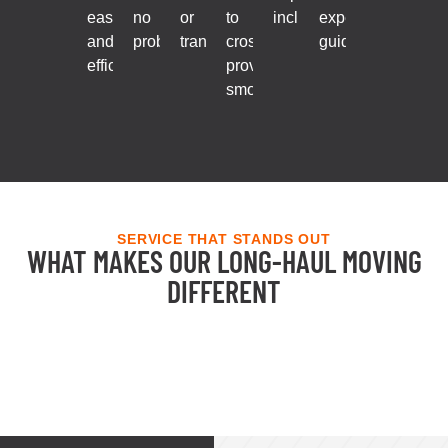
ease
no
or
to
included.
expert
and
problem.
transfers.
cross
guidance.
efficiency.
provinces
smoothly.
SERVICE THAT STANDS OUT
WHAT MAKES OUR LONG-HAUL MOVING
DIFFERENT