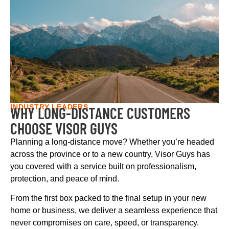
INDUSTRY LEADERS
WHY LONG-DISTANCE CUSTOMERS
CHOOSE VISOR GUYS
Planning a long-distance move? Whether you’re headed
across the province or to a new country, Visor Guys has
you covered with a service built on professionalism,
protection, and peace of mind.
From the first box packed to the final setup in your new
home or business, we deliver a seamless experience that
never compromises on care, speed, or transparency.