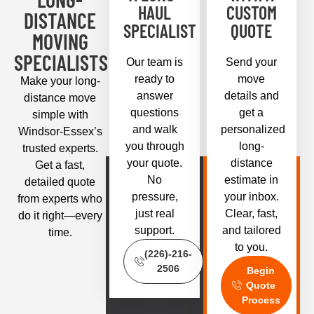
HAUL
CUSTOM
DISTANCE
SPECIALIST
QUOTE
MOVING
SPECIALISTS
Our team is
Send your
ready to
move
Make your long-
answer
details and
distance move
questions
get a
simple with
and walk
personalized
Windsor-Essex’s
you through
long-
trusted experts.
your quote.
distance
Get a fast,
No
estimate in
detailed quote
pressure,
your inbox.
from experts who
just real
Clear, fast,
do it right—every
support.
and tailored
time.
to you.
(226)-216-
2506
Begin
Quote
Process