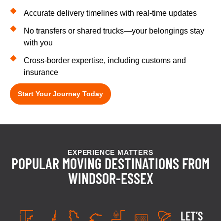
Accurate delivery timelines with real-time updates
No transfers or shared trucks—your belongings stay
with you
Cross-border expertise, including customs and
insurance
Start Your Journey Today
EXPERIENCE MATTERS
POPULAR MOVING DESTINATIONS FROM
WINDSOR-ESSEX
LET’S