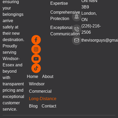
ON N8N
ensuring
Expertise
3B9
your
Comprehensive
London,
belongings
Protection
ON
arrive
(226)-216-
safely at
Exceptional
2506
their new
Communication
destination.
thevisorguys@gmai
Proudly
serving
Windsor-
Essex and
beyond
Home
About
with
transparent
Windsor
pricing and
Commercial
exceptional
Long-Distance
customer
Blog
Contact
service.