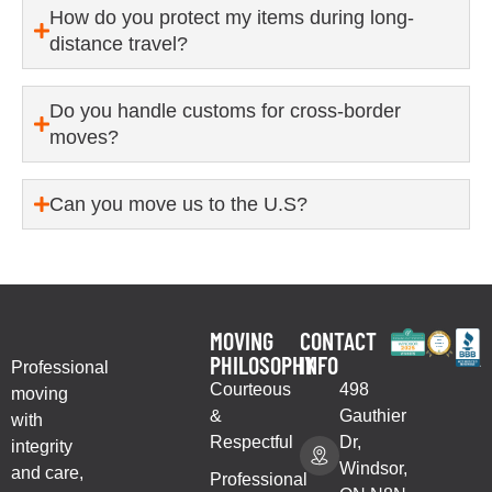
How do you protect my items during long-
distance travel?
Do you handle customs for cross-border
moves?
Can you move us to the U.S?
MOVING
CONTACT
PHILOSOPHY
INFO
Professional
Courteous
498
moving
&
Gauthier
with
Respectful
Dr,
integrity
Windsor,
and care,
Professional