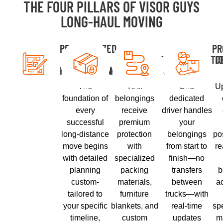
THE FOUR PILLARS OF VISOR GUYS
LONG-HAUL MOVING
PERSONALIZED
SECURE
DIRECT
PR
PLANNING &
PACKING &
TRANSPORTATI
D
PREPARATION
PROTECTION
& TRACKING
The
Your
One
Up
foundation of
belongings
dedicated
every
receive
driver handles
successful
premium
your
long-distance
protection
belongings
po
move begins
with
from start to
r
with detailed
specialized
finish—no
planning
packing
transfers
b
custom-
materials,
between
ac
tailored to
furniture
trucks—with
your specific
blankets, and
real-time
spe
timeline,
custom
updates
m