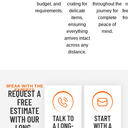
budget, and
crating for
throughout the
n
requirements.
delicate
journey for
fe
items,
complete
fr
ensuring
peace of
everything
mind.
arrives intact
across any
distance.
SPEAK WITH THE
EXPERTS
REQUEST A
FREE
ESTIMATE
TALK TO
START
WITH OUR
A LONG-
WITH A
LONG-