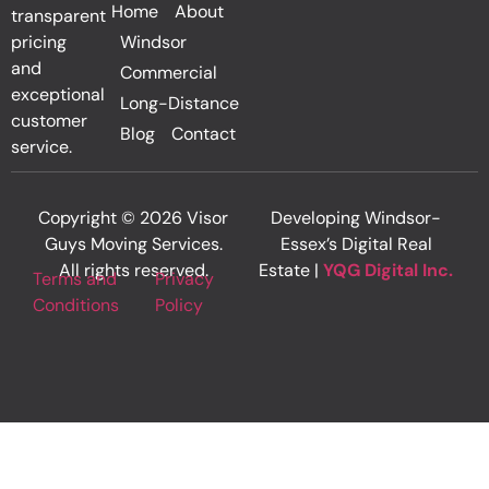
Home
About
transparent
pricing
Windsor
and
Commercial
exceptional
Long-Distance
customer
Blog
Contact
service.
Copyright © 2026 Visor
Developing Windsor-
Guys Moving Services.
Essex’s Digital Real
All rights reserved.
Estate |
YQG Digital Inc.
Terms and
Privacy
Conditions
Policy