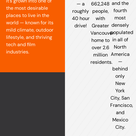
it’s grown into one of
and the
— a
662,248
the most desirable
fourth
roughly
people,
places to live in the
most
40 hour
with
world — known for its
densely
drive!
Greater
mild climate, outdoor
populated
Vancouver
lifestyle, and thriving
in all of
home to
tech and film
North
over 2.6
industries.
America
million
—
residents.
behind
only
New
York
City, San
Francisco,
and
Mexico
City.