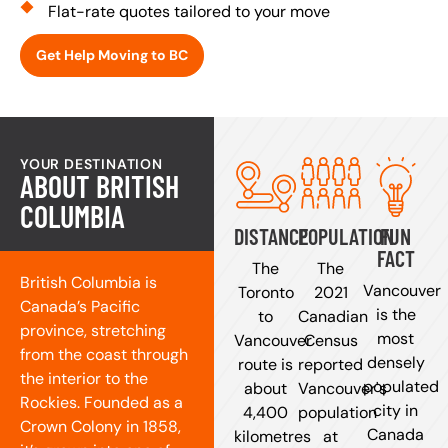
Flat-rate quotes tailored to your move
Get Help Moving to BC
YOUR DESTINATION
ABOUT BRITISH
COLUMBIA
DISTANCE
POPULATION
FUN
FACT
The
The
British Columbia is
Vancouver
Toronto
2021
Canada’s Pacific
is the
to
Canadian
province, stretching
most
Vancouver
Census
from the coast through
densely
route is
reported
the interior to the
populated
about
Vancouver's
Rockies. Founded as a
city in
4,400
population
Crown Colony in 1858,
Canada
kilometres
at