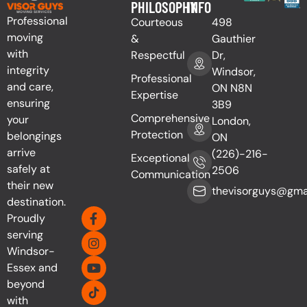
PHILOSOPHY
INFO
Professional
Courteous
498
moving
&
Gauthier
with
Respectful
Dr,
integrity
Windsor,
Professional
and care,
ON N8N
Expertise
ensuring
3B9
Comprehensive
your
London,
Protection
belongings
ON
arrive
(226)-216-
Exceptional
safely at
2506
Communication
their new
thevisorguys@gma
destination.
Proudly
serving
Windsor-
Essex and
beyond
with