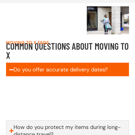
MOVING TO X FAQS
COMMON QUESTIONS ABOUT MOVING TO
X
Do you offer accurate delivery dates?
Yes! We schedule and commit to your delivery
window up front—no vague ranges, no surprises. If
something out of our control comes up, you’ll be the
first to know.
How do you protect my items during long-
distance travel?