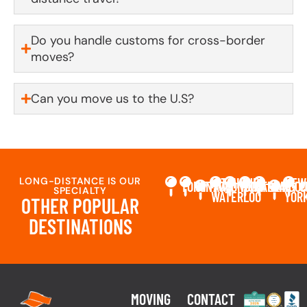
Do you handle customs for cross-border
moves?
Can you move us to the U.S?
LONG-DISTANCE IS OUR
KITCHENER-
NEW
TORONTO
OTTAWA
LONDON
MONTREAL
CALGARY
VANCO
C
SPECIALTY
WATERLOO
YOR
OTHER POPULAR
DESTINATIONS
MOVING
CONTACT