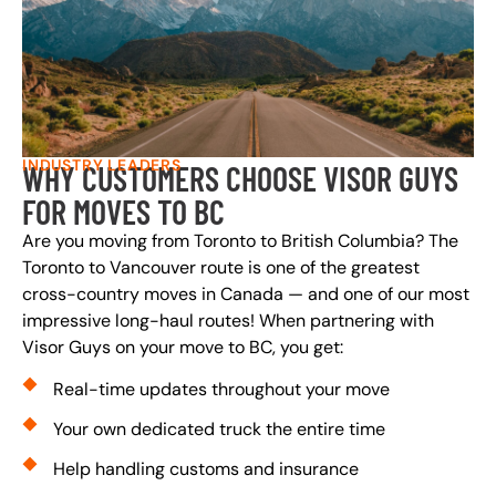
INDUSTRY LEADERS
WHY CUSTOMERS CHOOSE VISOR GUYS
FOR MOVES TO BC
Are you moving from Toronto to British Columbia? The
Toronto to Vancouver route is one of the greatest
cross-country moves in Canada — and one of our most
impressive long-haul routes! When partnering with
Visor Guys on your move to BC, you get:
Real-time updates throughout your move
Your own dedicated truck the entire time
Help handling customs and insurance