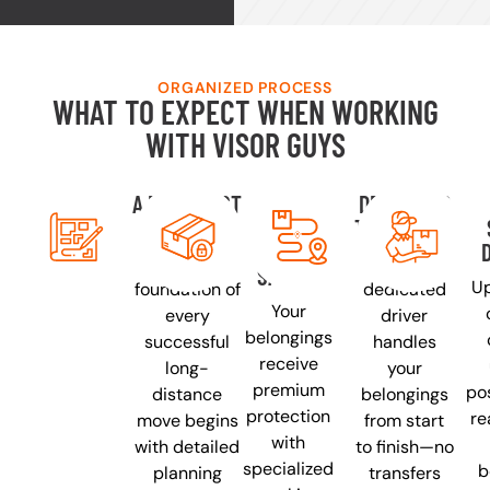
ORGANIZED PROCESS
WHAT TO EXPECT WHEN WORKING
WITH VISOR GUYS
A PLAN JUST
YOUR
DEDICATED
FOR YOU
THINGS
TRANSPORT
PACKED
The
One
SAFELY
Up
foundation of
dedicated
Your
every
driver
belongings
successful
handles
receive
long-
your
premium
pos
distance
belongings
protection
re
move begins
from start
with
with detailed
to finish—no
specialized
b
planning
transfers