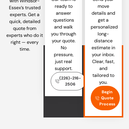
with Windsor-
ready to
move
Essex’s trusted
answer
details and
experts. Get a
questions
get a
quick, detailed
and walk
personalized
quote from
you through
long-
experts who do it
your quote.
distance
right — every
No
estimate in
time.
pressure,
your inbox.
just real
Clear, fast,
support.
and
tailored to
(226)-216-
you.
2506
Begin
Quote
Process