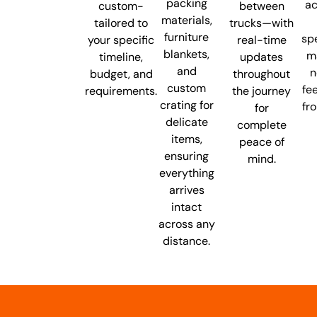
packing
ac
custom-
between
materials,
tailored to
trucks—with
furniture
spe
your specific
real-time
blankets,
m
timeline,
updates
and
n
budget, and
throughout
custom
fe
requirements.
the journey
crating for
fr
for
delicate
complete
items,
peace of
ensuring
mind.
everything
arrives
intact
across any
distance.