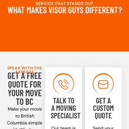
SERVICE THAT STANDS OUT
WHAT MAKES VISOR GUYS DIFFERENT?
SPEAK WITH THE
EXPERTS
GET A FREE
QUOTE FOR
YOUR MOVE
TALK TO
GET A
TO BC
A MOVING
CUSTOM
Make your move
SPECIALIST
QUOTE
to British
Columbia simple
Our team is
Send your