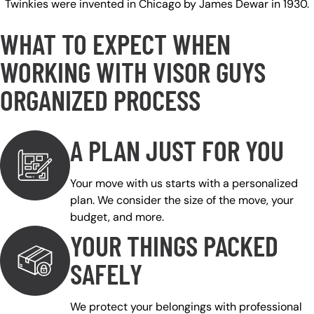
Twinkies were invented in Chicago by James Dewar in 1930.
WHAT TO EXPECT WHEN
WORKING WITH VISOR GUYS
ORGANIZED PROCESS
A PLAN JUST FOR YOU
Your move with us starts with a personalized
plan. We consider the size of the move, your
budget, and more.
YOUR THINGS PACKED
SAFELY
We protect your belongings with professional