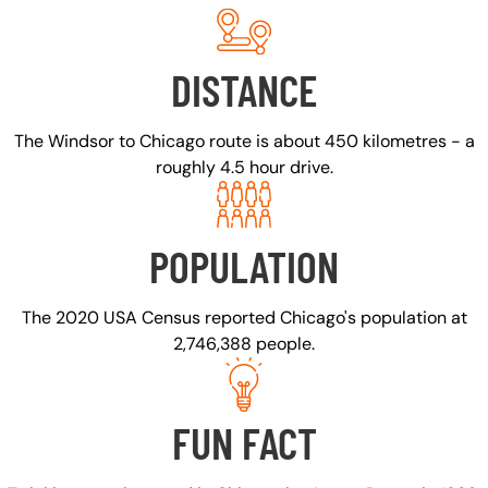
DISTANCE
The Windsor to Chicago route is about 450 kilometres - a
roughly 4.5 hour drive.
POPULATION
The 2020 USA Census reported Chicago's population at
2,746,388 people.
FUN FACT