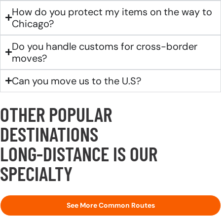
How do you protect my items on the way to
Chicago?
Do you handle customs for cross-border
moves?
Can you move us to the U.S?
OTHER POPULAR
DESTINATIONS
LONG-DISTANCE IS OUR
SPECIALTY
See More Common Routes