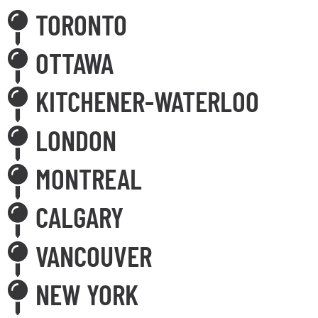
TORONTO
OTTAWA
KITCHENER-WATERLOO
LONDON
MONTREAL
CALGARY
VANCOUVER
NEW YORK