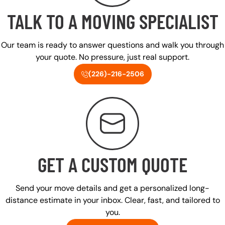
TALK TO A MOVING SPECIALIST
Our team is ready to answer questions and walk you through
your quote. No pressure, just real support.
(226)-216-2506
GET A CUSTOM QUOTE
Send your move details and get a personalized long-
distance estimate in your inbox. Clear, fast, and tailored to
you.