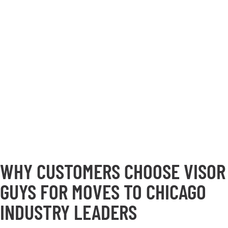
WHY CUSTOMERS CHOOSE VISOR
GUYS FOR MOVES TO CHICAGO
INDUSTRY LEADERS