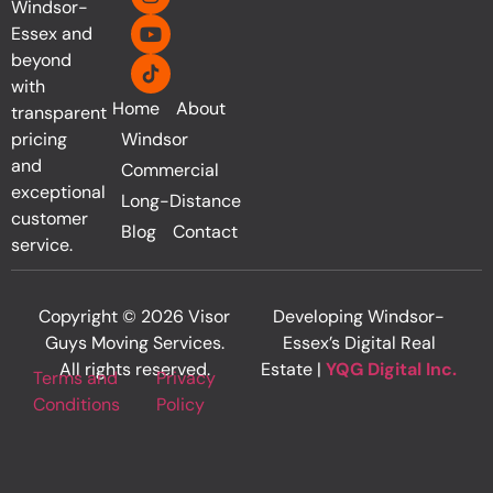
Windsor-
Essex and
beyond
with
Home
About
transparent
pricing
Windsor
and
Commercial
exceptional
Long-Distance
customer
Blog
Contact
service.
Copyright © 2026 Visor
Developing Windsor-
Guys Moving Services.
Essex’s Digital Real
All rights reserved.
Estate |
YQG Digital Inc.
Terms and
Privacy
Conditions
Policy