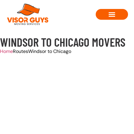
Moving Solutions
Contact Us
WINDSOR TO CHICAGO MOVERS
Home
Routes
Windsor to Chicago