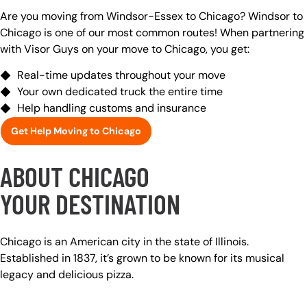
Are you moving from Windsor-Essex to Chicago? Windsor to
Chicago is one of our most common routes! When partnering
with Visor Guys on your move to Chicago, you get:
Real-time updates throughout your move
Your own dedicated truck the entire time
Help handling customs and insurance
Get Help Moving to Chicago
ABOUT CHICAGO
YOUR DESTINATION
Chicago is an American city in the state of Illinois.
Established in 1837, it’s grown to be known for its musical
legacy and delicious pizza.