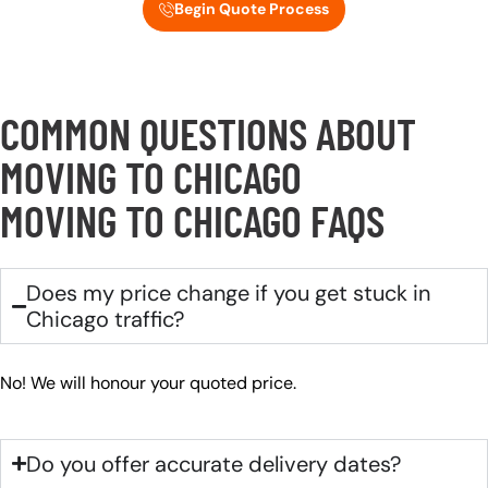
Begin Quote Process
COMMON QUESTIONS ABOUT
MOVING TO CHICAGO
MOVING TO CHICAGO FAQS
Does my price change if you get stuck in
Chicago traffic?
No! We will honour your quoted price.
Do you offer accurate delivery dates?