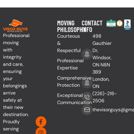
MOVING
CONTACT
PHILOSOPHY
INFO
Professional
Courteous
498
moving
&
Gauthier
with
Respectful
Dr,
integrity
Windsor,
Professional
and care,
ON N8N
Expertise
ensuring
3B9
Comprehensive
your
London,
Protection
belongings
ON
arrive
(226)-216-
Exceptional
safely at
2506
Communication
their new
thevisorguys@gma
destination.
Proudly
serving