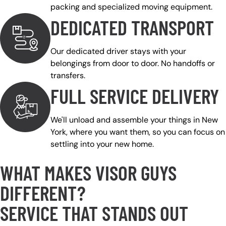
packing and specialized moving equipment.
DEDICATED TRANSPORT
Our dedicated driver stays with your
belongings from door to door. No handoffs or
transfers.
FULL SERVICE DELIVERY
We'll unload and assemble your things in New
York, where you want them, so you can focus on
settling into your new home.
WHAT MAKES VISOR GUYS
DIFFERENT?
SERVICE THAT STANDS OUT