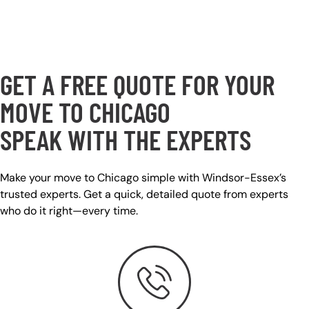
GET A FREE QUOTE FOR YOUR
MOVE TO CHICAGO
SPEAK WITH THE EXPERTS
Make your move to
Chicago simple with Windsor-Essex’s
trusted experts. Get a quick, detailed quote from experts
who do it right—every time.