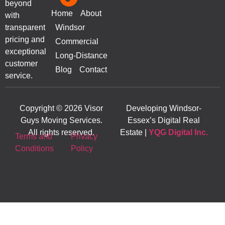
beyond
Home
About
with
transparent
Windsor
pricing and
Commercial
exceptional
Long-Distance
customer
Blog
Contact
service.
Copyright © 2026 Visor
Developing Windsor-
Guys Moving Services.
Essex’s Digital Real
All rights reserved.
Estate |
YQG Digital Inc.
Terms and
Privacy
Conditions
Policy