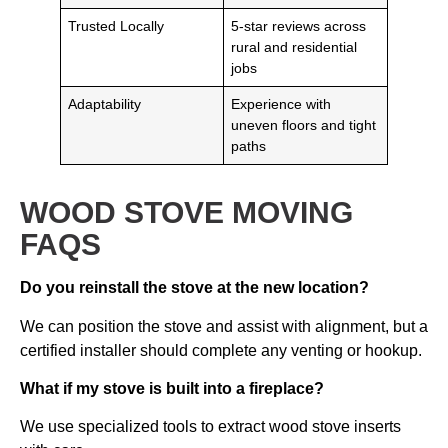
Trusted Locally
5-star reviews across
rural and residential
jobs
Adaptability
Experience with
uneven floors and tight
paths
WOOD STOVE MOVING
FAQS
Do you reinstall the stove at the new location?
We can position the stove and assist with alignment, but a
certified installer should complete any venting or hookup.
What if my stove is built into a fireplace?
We use specialized tools to extract wood stove inserts