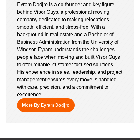
Eyram Dodjro is a co-founder and key figure
behind Visor Guys, a professional moving
company dedicated to making relocations
smooth, efficient, and stress-free. With a
background in real estate and a Bachelor of
Business Administration from the University of
Windsor, Eyram understands the challenges
people face when moving and built Visor Guys
to offer reliable, customer-focused solutions.
His experience in sales, leadership, and project
management ensures every move is handled
with care, precision, and a commitment to
excellence.
More By Eyram Dodjro