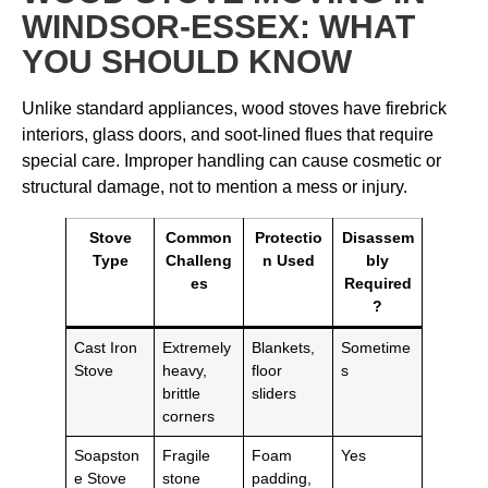
WINDSOR-ESSEX: WHAT
YOU SHOULD KNOW
Unlike standard appliances, wood stoves have firebrick
interiors, glass doors, and soot-lined flues that require
special care. Improper handling can cause cosmetic or
structural damage, not to mention a mess or injury.
Stove
Common
Protectio
Disassem
Type
Challeng
n Used
bly
es
Required
?
Cast Iron
Extremely
Blankets,
Sometime
Stove
heavy,
floor
s
brittle
sliders
corners
Soapston
Fragile
Foam
Yes
e Stove
stone
padding,