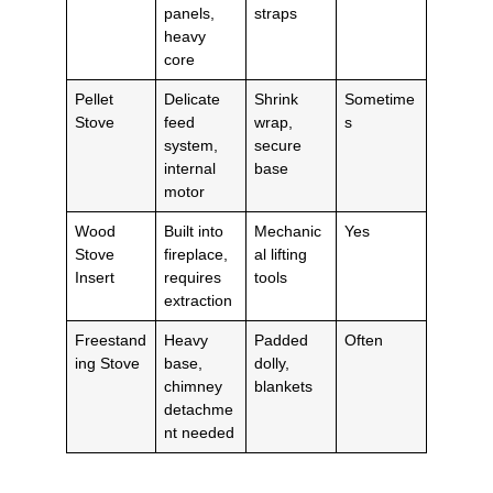
panels,
straps
heavy
core
Pellet
Delicate
Shrink
Sometime
Stove
feed
wrap,
s
system,
secure
internal
base
motor
Wood
Built into
Mechanic
Yes
Stove
fireplace,
al lifting
Insert
requires
tools
extraction
Freestand
Heavy
Padded
Often
ing Stove
base,
dolly,
chimney
blankets
detachme
nt needed