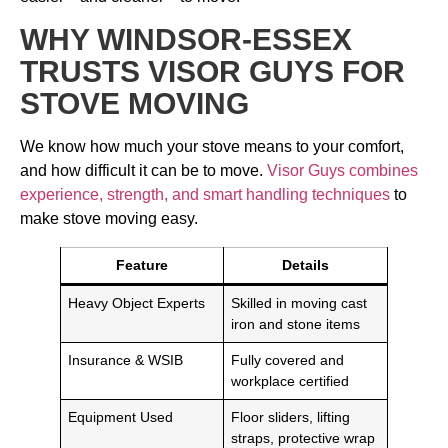
WHY WINDSOR-ESSEX
TRUSTS VISOR GUYS FOR
STOVE MOVING
We know how much your stove means to your comfort,
and how difficult it can be to move.
Visor Guys combines
experience, strength, and smart handling techniques
to
make stove moving easy.
Feature
Details
Heavy Object Experts
Skilled in moving cast
iron and stone items
Insurance & WSIB
Fully covered and
workplace certified
Equipment Used
Floor sliders, lifting
straps, protective wrap