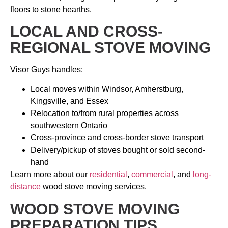
floors to stone hearths.
LOCAL AND CROSS-
REGIONAL STOVE MOVING
Visor Guys handles:
Local moves within Windsor, Amherstburg,
Kingsville, and Essex
Relocation to/from rural properties across
southwestern Ontario
Cross-province and cross-border stove transport
Delivery/pickup of stoves bought or sold second-
hand
Learn more about our
residential
,
commercial
, and
long-
distance
wood stove moving services.
WOOD STOVE MOVING
PREPARATION TIPS