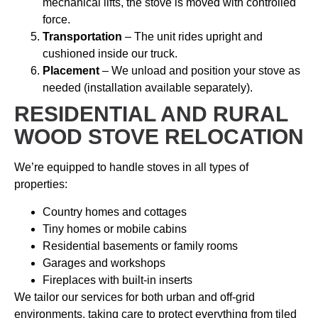
mechanical lifts, the stove is moved with controlled
force.
Transportation
– The unit rides upright and
cushioned inside our truck.
Placement
– We unload and position your stove as
needed (installation available separately).
RESIDENTIAL AND RURAL
WOOD STOVE RELOCATION
We’re equipped to handle stoves in all types of
properties:
Country homes and cottages
Tiny homes or mobile cabins
Residential basements or family rooms
Garages and workshops
Fireplaces with built-in inserts
We tailor our services for both urban and off-grid
environments, taking care to protect everything from tiled