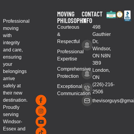
MOVING
CONTACT
PHILOSOPHY
INFO
Professional
Courteous
498
moving
&
Gauthier
with
Respectful
Dr,
integrity
Windsor,
and care,
Professional
ON N8N
ensuring
Expertise
3B9
your
Comprehensive
London,
belongings
Protection
ON
arrive
(226)-216-
safely at
Exceptional
2506
their new
Communication
destination.
thevisorguys@gmai
Proudly
serving
Windsor-
Essex and