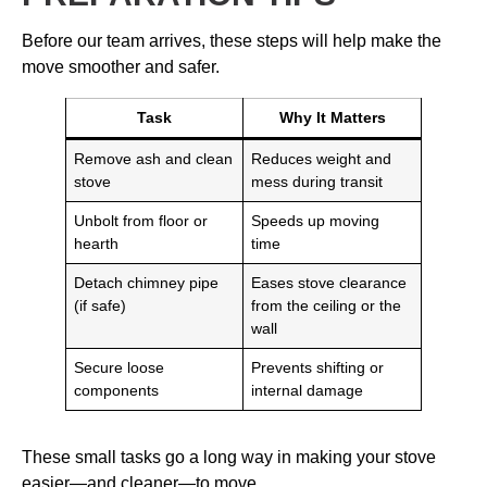
Before our team arrives, these steps will help make the
move smoother and safer.
Task
Why It Matters
Remove ash and clean
Reduces weight and
stove
mess during transit
Unbolt from floor or
Speeds up moving
hearth
time
Detach chimney pipe
Eases stove clearance
(if safe)
from the ceiling or the
wall
Secure loose
Prevents shifting or
components
internal damage
These small tasks go a long way in making your stove
easier—and cleaner—to move.