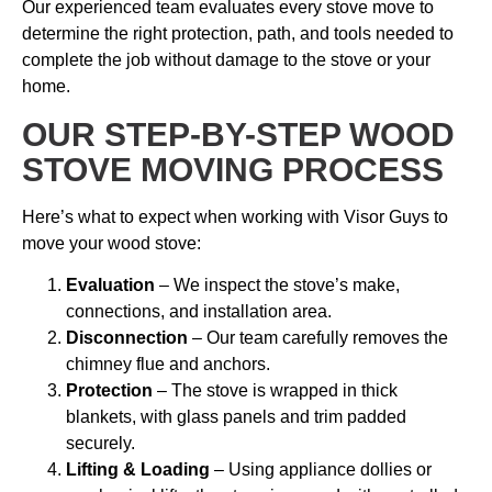
Our experienced team evaluates every stove move to
determine the right protection, path, and tools needed to
complete the job without damage to the stove or your
home.
OUR STEP-BY-STEP WOOD
STOVE MOVING PROCESS
Here’s what to expect when working with Visor Guys to
move your wood stove:
Evaluation
– We inspect the stove’s make,
connections, and installation area.
Disconnection
– Our team carefully removes the
chimney flue and anchors.
Protection
– The stove is wrapped in thick
blankets, with glass panels and trim padded
securely.
Lifting & Loading
– Using appliance dollies or