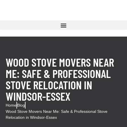
WOOD STOVE MOVERS NEAR
ME: SAFE & PROFESSIONAL
STOVE RELOCATION IN
WINDSOR-ESSEX
Home
Blog
Wood Stove Movers Near Me: Safe & Professional Stove
Relocation in Windsor-Essex