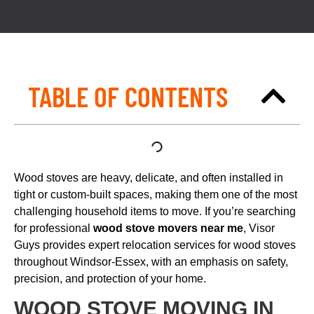
TABLE OF CONTENTS
Wood stoves are heavy, delicate, and often installed in
tight or custom-built spaces, making them one of the most
challenging household items to move. If you’re searching
for professional
wood stove movers near me
, Visor
Guys provides expert relocation services for wood stoves
throughout Windsor-Essex, with an emphasis on safety,
precision, and protection of your home.
WOOD STOVE MOVING IN