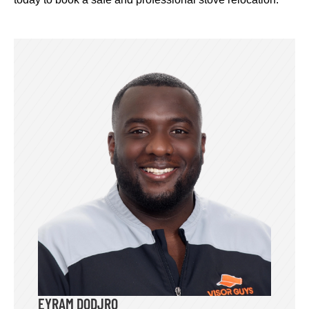
EYRAM DODJRO