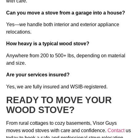
with care.
Can you move a stove from a garage into a house?
Yes—we handle both interior and exterior appliance
relocations.
How heavy is a typical wood stove?
Anywhere from 200 to 500+ lbs, depending on material
and size.
Are your services insured?
Yes, we are fully insured and WSIB-registered.
READY TO MOVE YOUR
WOOD STOVE?
From rural cottages to cozy basements, Visor Guys
moves wood stoves with care and confidence.
Contact
us
today to book a safe and professional stove relocation.