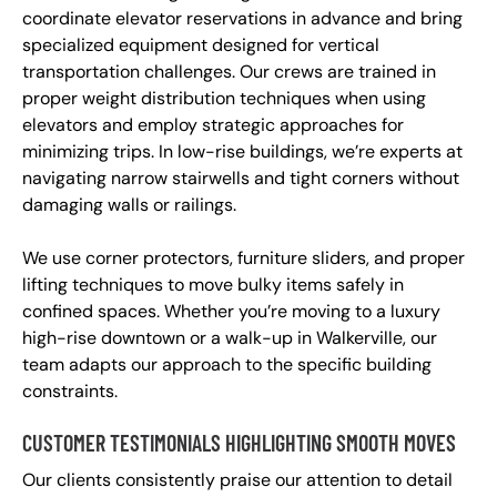
coordinate elevator reservations in advance and bring
specialized equipment designed for vertical
transportation challenges. Our crews are trained in
proper weight distribution techniques when using
elevators and employ strategic approaches for
minimizing trips. In low-rise buildings, we’re experts at
navigating narrow stairwells and tight corners without
damaging walls or railings.
We use corner protectors, furniture sliders, and proper
lifting techniques to move bulky items safely in
confined spaces. Whether you’re moving to a luxury
high-rise downtown or a walk-up in Walkerville, our
team adapts our approach to the specific building
constraints.
CUSTOMER TESTIMONIALS HIGHLIGHTING SMOOTH MOVES
Our clients consistently praise our attention to detail