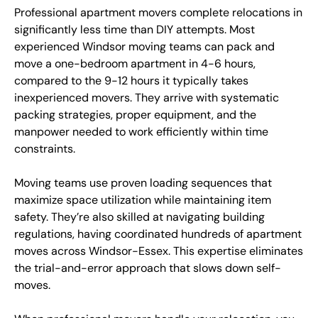
Professional apartment movers complete relocations in
significantly less time than DIY attempts. Most
experienced Windsor moving teams can pack and
move a one-bedroom apartment in 4-6 hours,
compared to the 9-12 hours it typically takes
inexperienced movers. They arrive with systematic
packing strategies, proper equipment, and the
manpower needed to work efficiently within time
constraints.
Moving teams use proven loading sequences that
maximize space utilization while maintaining item
safety. They’re also skilled at navigating building
regulations, having coordinated hundreds of apartment
moves across Windsor-Essex. This expertise eliminates
the trial-and-error approach that slows down self-
moves.