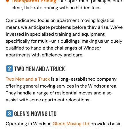
Transparent Pricing
: Our apartment packages offer
clear, flat-rate pricing with no hidden fees
Our dedicated focus on apartment moving logistics
means we anticipate problems before they arise. We’ve
invested in specialized training and equipment
specifically for multi-unit buildings, making us uniquely
qualified to handle the challenges of Windsor
apartments with efficiency and care.
TWO MEN AND A TRUCK
Two Men and a Truck
is a long-established company
offering general moving services in the Windsor area.
They handle a range of residential moves and also
assist with some apartment relocations.
GLEN’S MOVING LTD
Operating in Windsor,
Glen’s Moving Ltd
provides basic