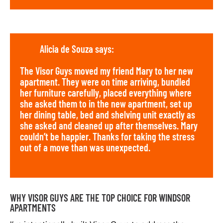
Alicia de Souza says:
The Visor Guys moved my friend Mary to her new
apartment. They were on time arriving, bundled
her furniture carefully, placed everything where
she asked them to in the new apartment, set up
her dining table, bed and shelving unit exactly as
she asked and cleaned up after themselves. Mary
couldn’t be happier. Thanks for taking the stress
out of a move than was unexpected.
WHY VISOR GUYS ARE THE TOP CHOICE FOR WINDSOR
APARTMENTS