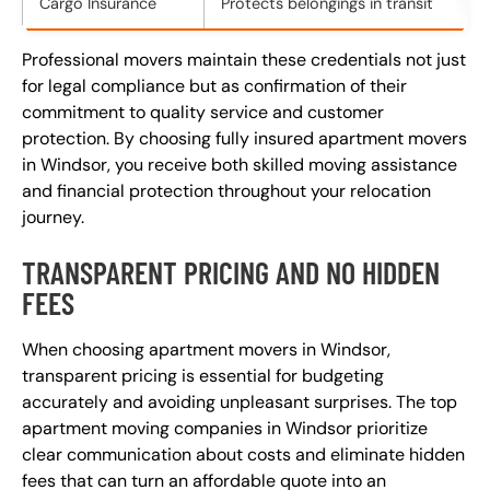
Cargo Insurance
Protects belongings in transit
Professional movers maintain these credentials not just
for legal compliance but as confirmation of their
commitment to quality service and customer
protection. By choosing fully insured apartment movers
in Windsor, you receive both skilled moving assistance
and financial protection throughout your relocation
journey.
TRANSPARENT PRICING AND NO HIDDEN
FEES
When choosing apartment movers in Windsor,
transparent pricing is essential for budgeting
accurately and avoiding unpleasant surprises. The top
apartment moving companies in Windsor prioritize
clear communication about costs and eliminate hidden
fees that can turn an affordable quote into an