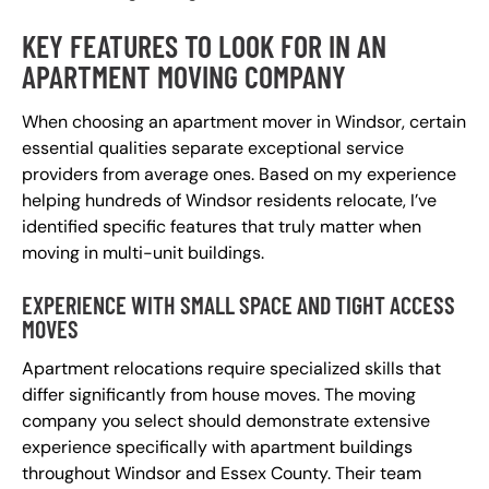
KEY FEATURES TO LOOK FOR IN AN
APARTMENT MOVING COMPANY
When choosing an apartment mover in Windsor, certain
essential qualities separate exceptional service
providers from average ones. Based on my experience
helping hundreds of Windsor residents relocate, I’ve
identified specific features that truly matter when
moving in multi-unit buildings.
EXPERIENCE WITH SMALL SPACE AND TIGHT ACCESS
MOVES
Apartment relocations require specialized skills that
differ significantly from house moves. The moving
company you select should demonstrate extensive
experience specifically with apartment buildings
throughout Windsor and Essex County. Their team