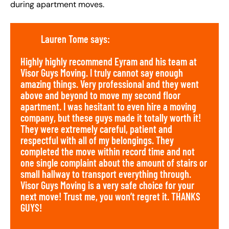
during apartment moves.
Lauren Tome says:
Highly highly recommend Eyram and his team at
Visor Guys Moving. I truly cannot say enough
amazing things. Very professional and they went
above and beyond to move my second floor
apartment. I was hesitant to even hire a moving
company, but these guys made it totally worth it!
They were extremely careful, patient and
respectful with all of my belongings. They
completed the move within record time and not
one single complaint about the amount of stairs or
small hallway to transport everything through.
Visor Guys Moving is a very safe choice for your
next move! Trust me, you won’t regret it. THANKS
GUYS!