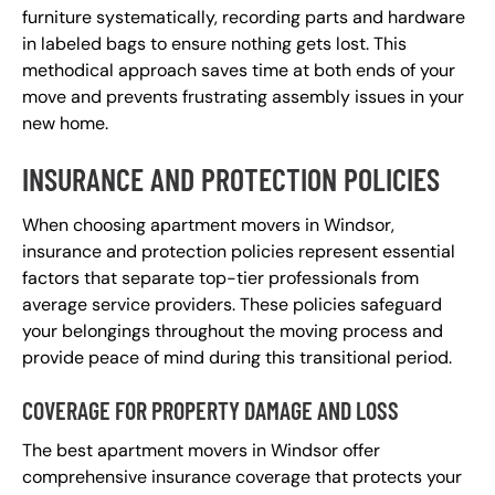
furniture systematically, recording parts and hardware
in labeled bags to ensure nothing gets lost. This
methodical approach saves time at both ends of your
move and prevents frustrating assembly issues in your
new home.
INSURANCE AND PROTECTION POLICIES
When choosing apartment movers in Windsor,
insurance and protection policies represent essential
factors that separate top-tier professionals from
average service providers. These policies safeguard
your belongings throughout the moving process and
provide peace of mind during this transitional period.
COVERAGE FOR PROPERTY DAMAGE AND LOSS
The best apartment movers in Windsor offer
comprehensive insurance coverage that protects your