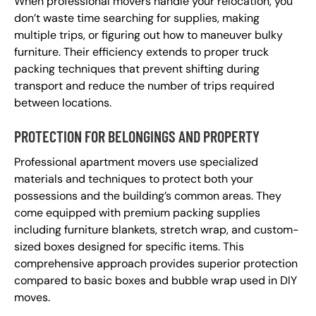
When professional movers handle your relocation, you
don’t waste time searching for supplies, making
multiple trips, or figuring out how to maneuver bulky
furniture. Their efficiency extends to proper truck
packing techniques that prevent shifting during
transport and reduce the number of trips required
between locations.
PROTECTION FOR BELONGINGS AND PROPERTY
Professional apartment movers use specialized
materials and techniques to protect both your
possessions and the building’s common areas. They
come equipped with premium packing supplies
including furniture blankets, stretch wrap, and custom-
sized boxes designed for specific items. This
comprehensive approach provides superior protection
compared to basic boxes and bubble wrap used in DIY
moves.