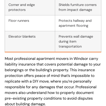
Corner and edge
Shields furniture corners
protectors
from impact damage
Floor runners
Protects hallway and
apartment flooring
Elevator blankets
Prevents wall damage
during item
transportation
Most professional apartment movers in Windsor carry
liability insurance that covers potential damage to your
belongings or the building’s property. This insurance
protection offers peace of mind that’s impossible to
replicate with a DIY move, where you’re personally
responsible for any damages that occur. Professional
movers also understand how to properly document
pre-existing property conditions to avoid disputes
about building damage.