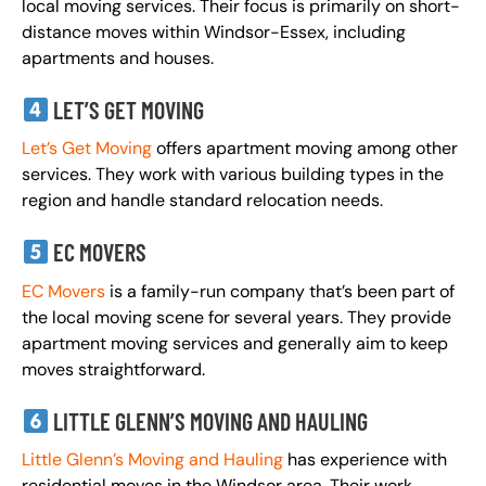
local moving services. Their focus is primarily on short-
distance moves within Windsor-Essex, including
apartments and houses.
LET’S GET MOVING
Let’s Get Moving
offers apartment moving among other
services. They work with various building types in the
region and handle standard relocation needs.
EC MOVERS
EC Movers
is a family-run company that’s been part of
the local moving scene for several years. They provide
apartment moving services and generally aim to keep
moves straightforward.
LITTLE GLENN’S MOVING AND HAULING
Little Glenn’s Moving and Hauling
has experience with
residential moves in the Windsor area. Their work