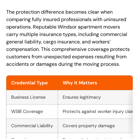
The protection difference becomes clear when
comparing fully insured professionals with uninsured
operations. Reputable Windsor apartment movers
carry multiple insurance types, including commercial
general liability, cargo insurance, and workers’
compensation. This comprehensive coverage protects
customers from unexpected expenses resulting from
accidents or damages during the moving process.
Credential Type
Why It Matters
Business License
Ensures legitimacy
WSIB Coverage
Protects against worker injury claims
Commercial Liability
Covers property damage