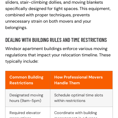
sliders, stair-climbing dollies, and moving blankets
specifically designed for tight spaces. This equipment,
combined with proper techniques, prevents
unnecessary strain on both movers and your
belongings.
DEALING WITH BUILDING RULES AND TIME RESTRICTIONS
Windsor apartment buildings enforce various moving
regulations that impact your relocation timeline. These
typically include:
Common Building
How Professional Movers
Restrictions
Handle Them
Designated moving
Schedule optimal time slots
hours (9am-5pm)
within restrictions
Required elevator
Coordinate with building