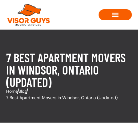
Moving Solutions
Contact Us
7 BEST APARTMENT MOVERS
IN WINDSOR, ONTARIO
(UPDATED)
Home
Blog
7 Best Apartment Movers in Windsor, Ontario (Updated)