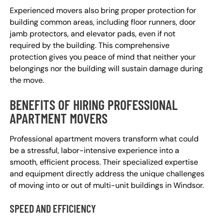
Experienced movers also bring proper protection for
building common areas, including floor runners, door
jamb protectors, and elevator pads, even if not
required by the building. This comprehensive
protection gives you peace of mind that neither your
belongings nor the building will sustain damage during
the move.
BENEFITS OF HIRING PROFESSIONAL
APARTMENT MOVERS
Professional apartment movers transform what could
be a stressful, labor-intensive experience into a
smooth, efficient process. Their specialized expertise
and equipment directly address the unique challenges
of moving into or out of multi-unit buildings in Windsor.
SPEED AND EFFICIENCY