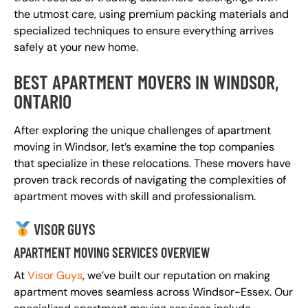
the utmost care, using premium packing materials and
specialized techniques to ensure everything arrives
safely at your new home.
BEST APARTMENT MOVERS IN WINDSOR,
ONTARIO
After exploring the unique challenges of apartment
moving in Windsor, let’s examine the top companies
that specialize in these relocations. These movers have
proven track records of navigating the complexities of
apartment moves with skill and professionalism.
VISOR GUYS
APARTMENT MOVING SERVICES OVERVIEW
At
Visor Guys
, we’ve built our reputation on making
apartment moves seamless across Windsor-Essex. Our