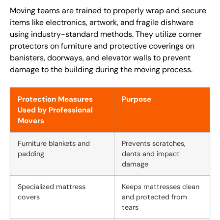
Moving teams are trained to properly wrap and secure
items like electronics, artwork, and fragile dishware
using industry-standard methods. They utilize corner
protectors on furniture and protective coverings on
banisters, doorways, and elevator walls to prevent
damage to the building during the moving process.
Protection Measures
Purpose
Used by Professional
Movers
Furniture blankets and
Prevents scratches,
padding
dents and impact
damage
Specialized mattress
Keeps mattresses clean
covers
and protected from
tears