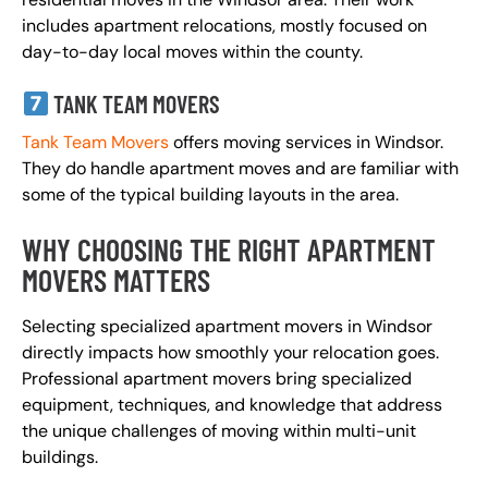
includes apartment relocations, mostly focused on
day-to-day local moves within the county.
TANK TEAM MOVERS
Tank Team Movers
offers moving services in Windsor.
They do handle apartment moves and are familiar with
some of the typical building layouts in the area.
WHY CHOOSING THE RIGHT APARTMENT
MOVERS MATTERS
Selecting specialized apartment movers in Windsor
directly impacts how smoothly your relocation goes.
Professional apartment movers bring specialized
equipment, techniques, and knowledge that address
the unique challenges of moving within multi-unit
buildings.