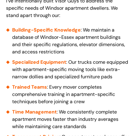
I’ve intentionally built Visor Guys to address the
specific needs of Windsor apartment dwellers. We
stand apart through our:
Building-Specific Knowledge
: We maintain a
database of Windsor-Essex apartment buildings
and their specific regulations, elevator dimensions,
and access restrictions
Specialized Equipment
: Our trucks come equipped
with apartment-specific moving tools like extra-
narrow dollies and specialized furniture pads
Trained Teams
: Every mover completes
comprehensive training in apartment-specific
techniques before joining a crew
Time Management
: We consistently complete
apartment moves faster than industry averages
while maintaining care standards