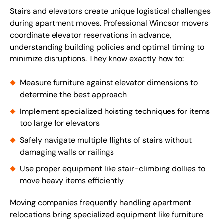
Stairs and elevators create unique logistical challenges
during apartment moves. Professional Windsor movers
coordinate elevator reservations in advance,
understanding building policies and optimal timing to
minimize disruptions. They know exactly how to:
Measure furniture against elevator dimensions to
determine the best approach
Implement specialized hoisting techniques for items
too large for elevators
Safely navigate multiple flights of stairs without
damaging walls or railings
Use proper equipment like stair-climbing dollies to
move heavy items efficiently
Moving companies frequently handling apartment
relocations bring specialized equipment like furniture