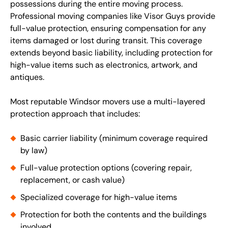
possessions during the entire moving process.
Professional moving companies like Visor Guys provide
full-value protection, ensuring compensation for any
items damaged or lost during transit. This coverage
extends beyond basic liability, including protection for
high-value items such as electronics, artwork, and
antiques.
Most reputable Windsor movers use a multi-layered
protection approach that includes:
Basic carrier liability (minimum coverage required
by law)
Full-value protection options (covering repair,
replacement, or cash value)
Specialized coverage for high-value items
Protection for both the contents and the buildings
involved