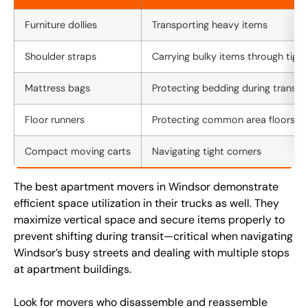
Furniture dollies
Transporting heavy items
Shoulder straps
Carrying bulky items through tigh
Mattress bags
Protecting bedding during transit
Floor runners
Protecting common area floors
Compact moving carts
Navigating tight corners
The best apartment movers in Windsor demonstrate
efficient space utilization in their trucks as well. They
maximize vertical space and secure items properly to
prevent shifting during transit—critical when navigating
Windsor’s busy streets and dealing with multiple stops
at apartment buildings.
Look for movers who disassemble and reassemble