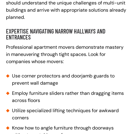
should understand the unique challenges of multi-unit
buildings and arrive with appropriate solutions already
planned.
EXPERTISE NAVIGATING NARROW HALLWAYS AND
ENTRANCES
Professional apartment movers demonstrate mastery
in maneuvering through tight spaces. Look for
companies whose movers:
Use corner protectors and doorjamb guards to
prevent wall damage
Employ furniture sliders rather than dragging items
across floors
Utilize specialized lifting techniques for awkward
corners
Know how to angle furniture through doorways