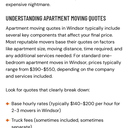
expensive nightmare.
UNDERSTANDING APARTMENT MOVING QUOTES
Apartment moving quotes in Windsor typically include
several key components that affect your final price.
Most reputable movers base their quotes on factors
like apartment size, moving distance, time required, and
any additional services needed. For standard one-
bedroom apartment moves in Windsor, prices typically
range from $390-$550, depending on the company
and services included.
Look for quotes that clearly break down:
Base hourly rates (typically $140-$200 per hour for
2-3 movers in Windsor)
Truck fees (sometimes included, sometimes
separate)