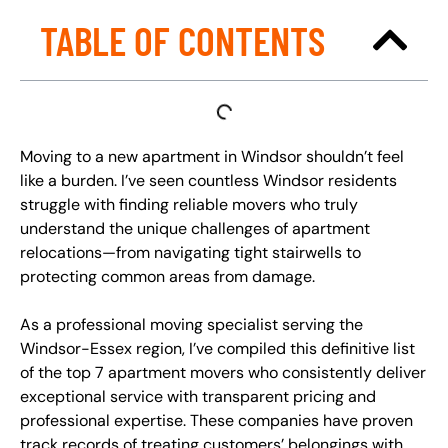
TABLE OF CONTENTS
Moving to a new apartment in Windsor shouldn’t feel
like a burden. I’ve seen countless Windsor residents
struggle with finding reliable movers who truly
understand the unique challenges of apartment
relocations—from navigating tight stairwells to
protecting common areas from damage.
As a professional moving specialist serving the
Windsor-Essex region, I’ve compiled this definitive list
of the top 7 apartment movers who consistently deliver
exceptional service with transparent pricing and
professional expertise. These companies have proven
track records of treating customers’ belongings with