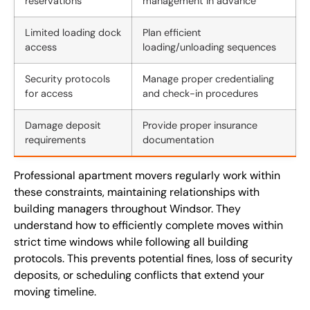
reservations
management in advance
Limited loading dock
Plan efficient
access
loading/unloading sequences
Security protocols
Manage proper credentialing
for access
and check-in procedures
Damage deposit
Provide proper insurance
requirements
documentation
Professional apartment movers regularly work within
these constraints, maintaining relationships with
building managers throughout Windsor. They
understand how to efficiently complete moves within
strict time windows while following all building
protocols. This prevents potential fines, loss of security
deposits, or scheduling conflicts that extend your
moving timeline.