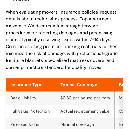
When evaluating movers’ insurance policies, request
details about their claims process. Top apartment
movers in Windsor maintain straightforward
procedures for reporting damages and processing
claims, typically resolving issues within 7-14 days.
Companies using premium packing materials further
minimize the risk of damage, with professional-grade
furniture blankets, specialized mattress covers, and
corner protectors standard for quality moves.
Insurance Type
Typical Coverage
Bene
Basic Liability
$0.60 per pound per item
Mini
Full Value Protection
Actual replacement value
Comp
Released Value
Minimal coverage
Inclu