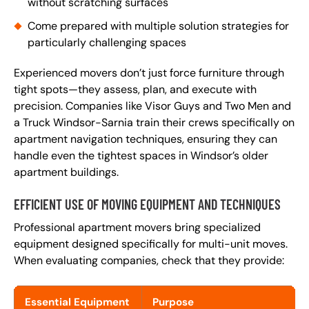
without scratching surfaces
Come prepared with multiple solution strategies for
particularly challenging spaces
Experienced movers don’t just force furniture through
tight spots—they assess, plan, and execute with
precision. Companies like Visor Guys and Two Men and
a Truck Windsor-Sarnia train their crews specifically on
apartment navigation techniques, ensuring they can
handle even the tightest spaces in Windsor’s older
apartment buildings.
EFFICIENT USE OF MOVING EQUIPMENT AND TECHNIQUES
Professional apartment movers bring specialized
equipment designed specifically for multi-unit moves.
When evaluating companies, check that they provide:
Essential Equipment
Purpose