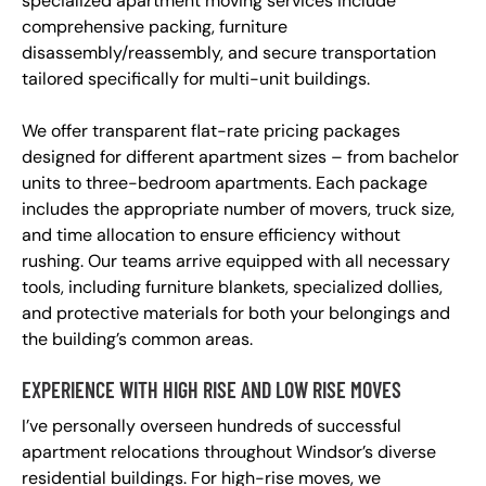
specialized apartment moving services include
comprehensive packing, furniture
disassembly/reassembly, and secure transportation
tailored specifically for multi-unit buildings.
We offer transparent flat-rate pricing packages
designed for different apartment sizes – from bachelor
units to three-bedroom apartments. Each package
includes the appropriate number of movers, truck size,
and time allocation to ensure efficiency without
rushing. Our teams arrive equipped with all necessary
tools, including furniture blankets, specialized dollies,
and protective materials for both your belongings and
the building’s common areas.
EXPERIENCE WITH HIGH RISE AND LOW RISE MOVES
I’ve personally overseen hundreds of successful
apartment relocations throughout Windsor’s diverse
residential buildings. For high-rise moves, we