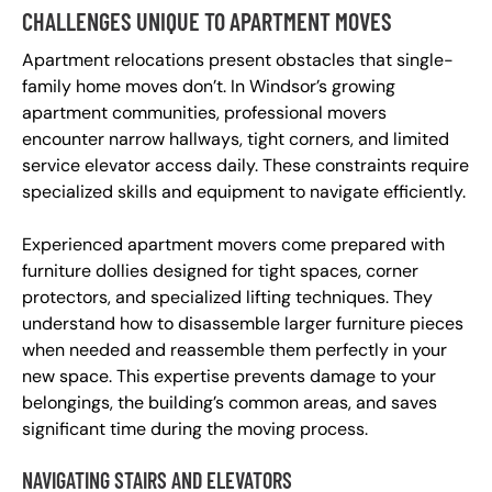
CHALLENGES UNIQUE TO APARTMENT MOVES
Apartment relocations present obstacles that single-
family home moves don’t. In Windsor’s growing
apartment communities, professional movers
encounter narrow hallways, tight corners, and limited
service elevator access daily. These constraints require
specialized skills and equipment to navigate efficiently.
Experienced apartment movers come prepared with
furniture dollies designed for tight spaces, corner
protectors, and specialized lifting techniques. They
understand how to disassemble larger furniture pieces
when needed and reassemble them perfectly in your
new space. This expertise prevents damage to your
belongings, the building’s common areas, and saves
significant time during the moving process.
NAVIGATING STAIRS AND ELEVATORS