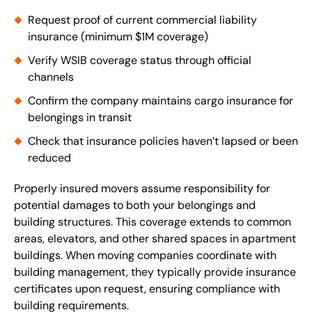
Request proof of current commercial liability
insurance (minimum $1M coverage)
Verify WSIB coverage status through official
channels
Confirm the company maintains cargo insurance for
belongings in transit
Check that insurance policies haven’t lapsed or been
reduced
Properly insured movers assume responsibility for
potential damages to both your belongings and
building structures. This coverage extends to common
areas, elevators, and other shared spaces in apartment
buildings. When moving companies coordinate with
building management, they typically provide insurance
certificates upon request, ensuring compliance with
building requirements.