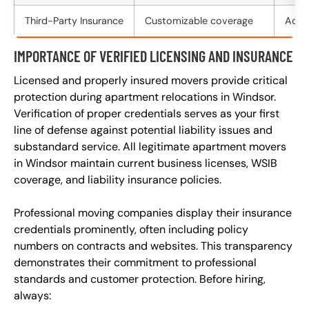
Third-Party Insurance
Customizable coverage
Addit
IMPORTANCE OF VERIFIED LICENSING AND INSURANCE
Licensed and properly insured movers provide critical
protection during apartment relocations in Windsor.
Verification of proper credentials serves as your first
line of defense against potential liability issues and
substandard service. All legitimate apartment movers
in Windsor maintain current business licenses, WSIB
coverage, and liability insurance policies.
Professional moving companies display their insurance
credentials prominently, often including policy
numbers on contracts and websites. This transparency
demonstrates their commitment to professional
standards and customer protection. Before hiring,
always: