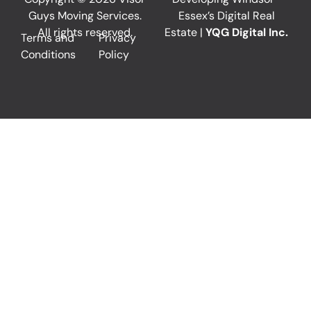
Guys Moving Services.
Essex’s Digital Real
All rights reserved.
Estate |
YQG Digital Inc.
Terms and
Privacy
Conditions
Policy