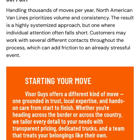
Handling thousands of moves per year, North American
Van Lines prioritizes volume and consistency. The result
is a highly systemized approach, but one where
individual attention often falls short. Customers may
work with several different contacts throughout the
process, which can add friction to an already stressful
event.
STARTING YOUR MOVE
Visor Guys offers a different kind of move —
one grounded in trust, local expertise, and hands-
on care from start to finish. Whether you’re
heading across the border or across the country,
we tailor every detail to your needs with
transparent pricing, dedicated trucks, and a team
that treats your belongings like their own.