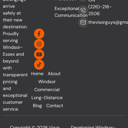
arrive
(226)-216-
Exceptional
safely at
2506
Communication
their new
thevisorguys@gma
destination.
Proudly
serving
Windsor-
Essex and
beyond
with
Home
About
transparent
pricing
Windsor
and
Commercial
exceptional
Long-Distance
customer
Blog
Contact
service.
Copyright © 2026 Visor
Developing Windsor-