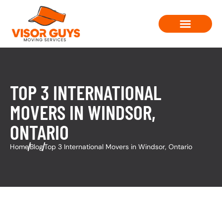
Moving Solutions
Contact Us
TOP 3 INTERNATIONAL
MOVERS IN WINDSOR,
ONTARIO
Home
Blog
Top 3 International Movers in Windsor, Ontario