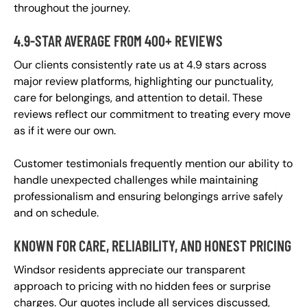
throughout the journey.
4.9-STAR AVERAGE FROM 400+ REVIEWS
Our clients consistently rate us at 4.9 stars across
major review platforms, highlighting our punctuality,
care for belongings, and attention to detail. These
reviews reflect our commitment to treating every move
as if it were our own.
Customer testimonials frequently mention our ability to
handle unexpected challenges while maintaining
professionalism and ensuring belongings arrive safely
and on schedule.
KNOWN FOR CARE, RELIABILITY, AND HONEST PRICING
Windsor residents appreciate our transparent
approach to pricing with no hidden fees or surprise
charges. Our quotes include all services discussed,