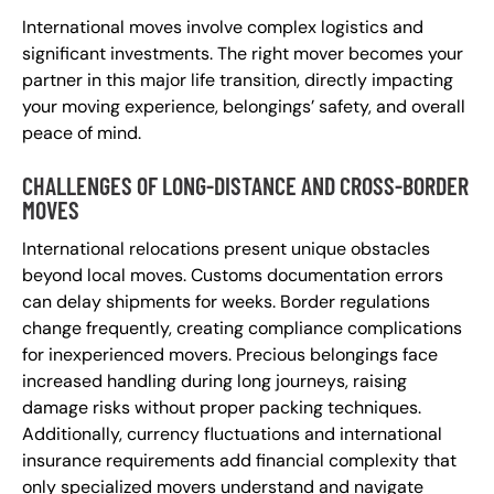
International moves involve complex logistics and
significant investments. The right mover becomes your
partner in this major life transition, directly impacting
your moving experience, belongings’ safety, and overall
peace of mind.
CHALLENGES OF LONG-DISTANCE AND CROSS-BORDER
MOVES
International relocations present unique obstacles
beyond local moves. Customs documentation errors
can delay shipments for weeks. Border regulations
change frequently, creating compliance complications
for inexperienced movers. Precious belongings face
increased handling during long journeys, raising
damage risks without proper packing techniques.
Additionally, currency fluctuations and international
insurance requirements add financial complexity that
only specialized movers understand and navigate