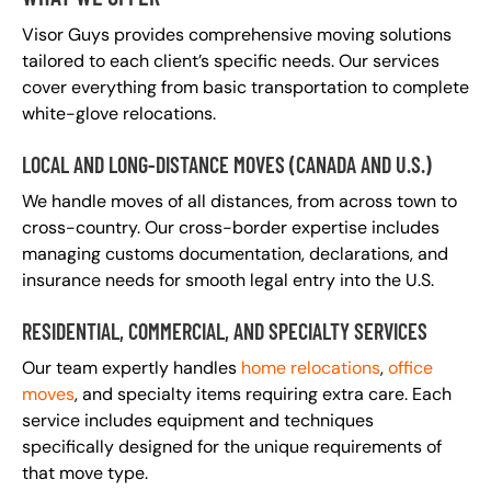
Visor Guys provides comprehensive moving solutions
tailored to each client’s specific needs. Our services
cover everything from basic transportation to complete
white-glove relocations.
LOCAL AND LONG-DISTANCE MOVES (CANADA AND U.S.)
We handle moves of all distances, from across town to
cross-country. Our cross-border expertise includes
managing customs documentation, declarations, and
insurance needs for smooth legal entry into the U.S.
RESIDENTIAL, COMMERCIAL, AND SPECIALTY SERVICES
Our team expertly handles
home relocations
,
office
moves
, and specialty items requiring extra care. Each
service includes equipment and techniques
specifically designed for the unique requirements of
that move type.