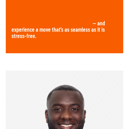
Start your move with the team Windsor
trusts.
Get a free quote from Visor Guys today
— and
experience a move that’s as seamless as it is
stress-free.