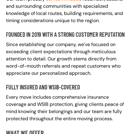
and surrounding communities with specialized
knowledge of local routes, building requirements, and
timing considerations unique to the region.
FOUNDED IN 2019 WITH A STRONG CUSTOMER REPUTATION
Since establishing our company, we’ve focused on
exceeding client expectations through meticulous
attention to detail. Our growth stems directly from
word-of-mouth referrals and repeat customers who
appreciate our personalized approach.
FULLY INSURED AND WSIB-COVERED
Every move includes comprehensive insurance
coverage and WSIB protection, giving clients peace of
mind knowing their belongings and our team are fully
protected throughout the entire moving process.
WHAT WE OFFER