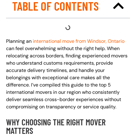
TABLE OF CONTENTS
Planning an
international move from Windsor, Ontario
can feel overwhelming without the right help. When
relocating across borders, finding experienced movers
who understand customs requirements, provide
accurate delivery timelines, and handle your
belongings with exceptional care makes all the
difference. I’ve compiled this guide to the top 5
international movers in our region who consistently
deliver seamless cross-border experiences without
compromising on transparency or service quality.
WHY CHOOSING THE RIGHT MOVER
MATTERS