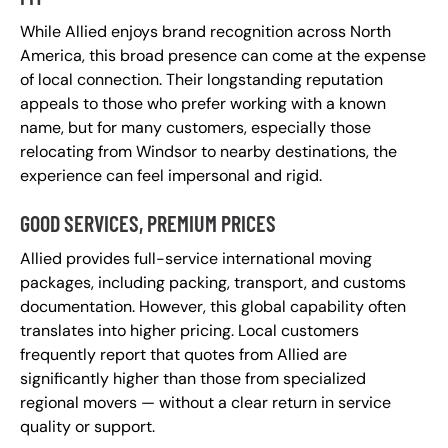
While Allied enjoys brand recognition across North
America, this broad presence can come at the expense
of local connection. Their longstanding reputation
appeals to those who prefer working with a known
name, but for many customers, especially those
relocating from Windsor to nearby destinations, the
experience can feel impersonal and rigid.
GOOD SERVICES, PREMIUM PRICES
Allied provides full-service international moving
packages, including packing, transport, and customs
documentation. However, this global capability often
translates into higher pricing. Local customers
frequently report that quotes from Allied are
significantly higher than those from specialized
regional movers — without a clear return in service
quality or support.