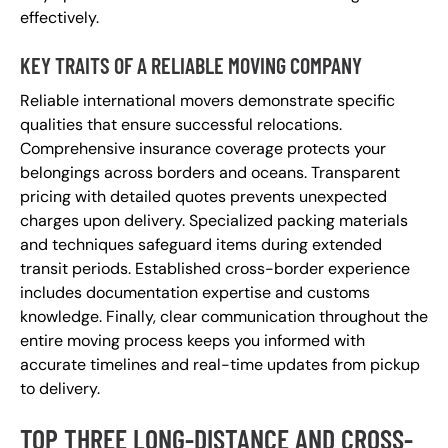
effectively.
KEY TRAITS OF A RELIABLE MOVING COMPANY
Reliable international movers demonstrate specific
qualities that ensure successful relocations.
Comprehensive insurance coverage protects your
belongings across borders and oceans. Transparent
pricing with detailed quotes prevents unexpected
charges upon delivery. Specialized packing materials
and techniques safeguard items during extended
transit periods. Established cross-border experience
includes documentation expertise and customs
knowledge. Finally, clear communication throughout the
entire moving process keeps you informed with
accurate timelines and real-time updates from pickup
to delivery.
TOP THREE LONG-DISTANCE AND CROSS-