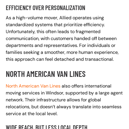
EFFICIENCY OVER PERSONALIZATION
As a high-volume mover, Allied operates using
standardized systems that prioritize efficiency.
Unfortunately, this often leads to fragmented
communication, with customers handed off between
departments and representatives. For individuals or
families seeking a smoother, more human experience,
this approach can feel detached and transactional.
NORTH AMERICAN VAN LINES
North American Van Lines
also offers international
moving services in Windsor, supported by a large agent
network. Their infrastructure allows for global
relocations, but doesn’t always translate into seamless
service at the local level.
WIDE REACH, BUT LESS LOCAL DEPTH