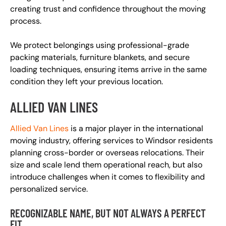
creating trust and confidence throughout the moving
process.
We protect belongings using professional-grade
packing materials, furniture blankets, and secure
loading techniques, ensuring items arrive in the same
condition they left your previous location.
ALLIED VAN LINES
Allied Van Lines
is a major player in the international
moving industry, offering services to Windsor residents
planning cross-border or overseas relocations. Their
size and scale lend them operational reach, but also
introduce challenges when it comes to flexibility and
personalized service.
RECOGNIZABLE NAME, BUT NOT ALWAYS A PERFECT
FIT