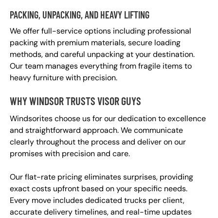
PACKING, UNPACKING, AND HEAVY LIFTING
We offer full-service options including professional
packing with premium materials, secure loading
methods, and careful unpacking at your destination.
Our team manages everything from fragile items to
heavy furniture with precision.
WHY WINDSOR TRUSTS VISOR GUYS
Windsorites choose us for our dedication to excellence
and straightforward approach. We communicate
clearly throughout the process and deliver on our
promises with precision and care.
Our flat-rate pricing eliminates surprises, providing
exact costs upfront based on your specific needs.
Every move includes dedicated trucks per client,
accurate delivery timelines, and real-time updates