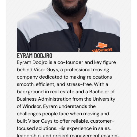
EYRAM DODJRO
Eyram Dodjro is a co-founder and key figure
behind Visor Guys, a professional moving
company dedicated to making relocations
smooth, efficient, and stress-free. With a
background in real estate and a Bachelor of
Business Administration from the University
of Windsor, Eyram understands the
challenges people face when moving and
built Visor Guys to offer reliable, customer-
focused solutions. His experience in sales,
leadership, and project management ensures