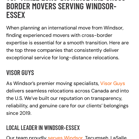
BORDER MOVERS SERVING WINDSOR-
ESSEX
When planning an international move from Windsor,
finding experienced movers with cross-border
expertise is essential for a smooth transition. Here are
the top three companies that consistently deliver
exceptional service for long-distance relocations.
VISOR GUYS
As Windsor’s premier moving specialists,
Visor Guys
delivers seamless relocations across Canada and into
the U.S. We’ve built our reputation on transparency,
reliability, and genuine care for our clients’ belongings
since 2019.
LOCAL LEADER IN WINDSOR-ESSEX
Our team proudly
serves Windsor
, Tecumseh, LaSalle,