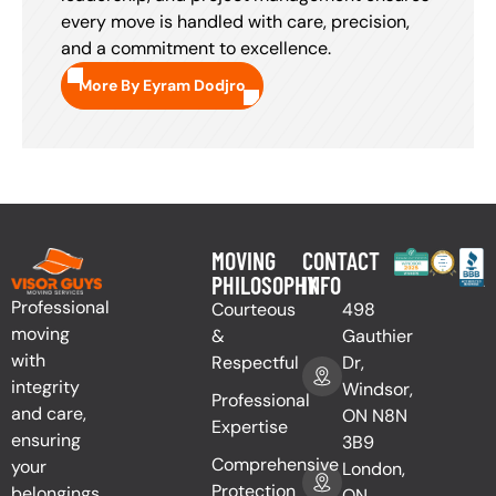
every move is handled with care, precision,
and a commitment to excellence.
More By Eyram Dodjro
MOVING
CONTACT
PHILOSOPHY
INFO
Professional
Courteous
498
moving
&
Gauthier
with
Respectful
Dr,
integrity
Windsor,
Professional
and care,
ON N8N
Expertise
ensuring
3B9
Comprehensive
your
London,
Protection
belongings
ON