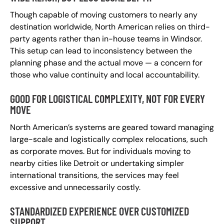
Though capable of moving customers to nearly any
destination worldwide, North American relies on third-
party agents rather than in-house teams in Windsor.
This setup can lead to inconsistency between the
planning phase and the actual move — a concern for
those who value continuity and local accountability.
GOOD FOR LOGISTICAL COMPLEXITY, NOT FOR EVERY
MOVE
North American’s systems are geared toward managing
large-scale and logistically complex relocations, such
as corporate moves. But for individuals moving to
nearby cities like Detroit or undertaking simpler
international transitions, the services may feel
excessive and unnecessarily costly.
STANDARDIZED EXPERIENCE OVER CUSTOMIZED
SUPPORT